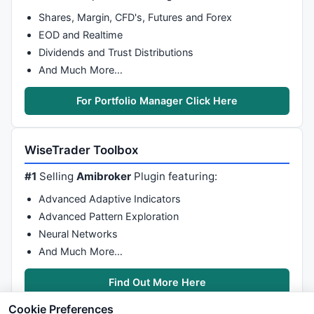
Shares, Margin, CFD's, Futures and Forex
EOD and Realtime
Dividends and Trust Distributions
And Much More…
For Portfolio Manager Click Here
WiseTrader Toolbox
#1
Selling
Amibroker
Plugin featuring:
Advanced Adaptive Indicators
Advanced Pattern Exploration
Neural Networks
And Much More…
Find Out More Here
Cookie Preferences