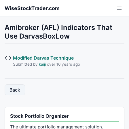
Skip to main content
WiseStockTrader.com
Amibroker (AFL) Indicators That
Use DarvasBoxLow
Modified Darvas Technique
Submitted by
kaiji
over 16 years ago
Back
Stock Portfolio Organizer
The ultimate portfolio management solution.