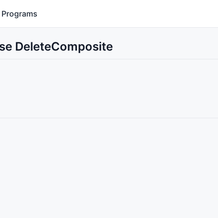
Programs
Use DeleteComposite