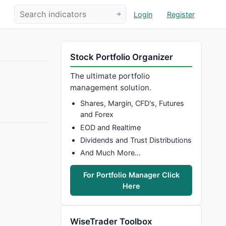
Login
Register
Stock Portfolio Organizer
The ultimate portfolio
management solution.
Shares, Margin, CFD's, Futures
and Forex
EOD and Realtime
Dividends and Trust Distributions
And Much More…
For Portfolio Manager Click
Here
WiseTrader Toolbox