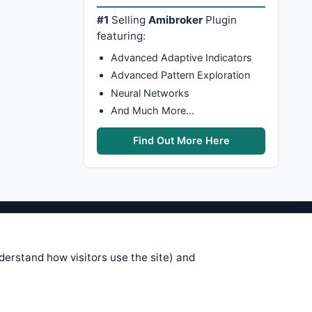
#1
Selling
Amibroker
Plugin
featuring:
Advanced Adaptive Indicators
Advanced Pattern Exploration
Neural Networks
And Much More…
Find Out More Here
stems are submitted by anonymous
 of this information, use it at your
nderstand how visitors use the site) and
 see on these pages is correct, and
your trading gains or losses.
rences