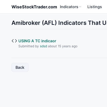
Skip to main content
WiseStockTrader.com
Indicators
Listings
Amibroker (AFL) Indicators That 
USING A TC indicaor
Submitted by
sdsd
about 15 years ago
Back