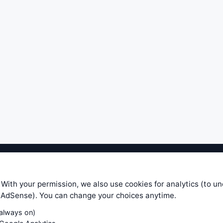
ible level of service — most formulas, oscillators, indicators and sy
r.com does not take any responsibility for it's quality. If you use any
 With your permission, we also use cookies for analytics (to u
your own trading decisions. Be sure to verify that any information you
e AdSense). You can change your choices anytime.
ular trade. In no case will www.WiseStockTrader.com be responsible for 
(always on)
Contact Us
Terms and Conditions
Privacy Policy
Cookie Prefe