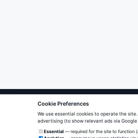
Cookie Preferences
We try to maintain highest poss
users. Therefore www.WiseStockTrade
We use essential cookies to operate the site.
own risk. You are responsible for 
advertising (to show relevant ads via Googl
is applicable to your partic
Cookie categories
Essential
— required for the site to function 
News