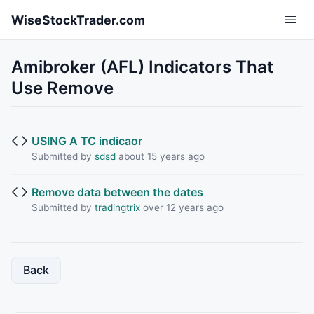
Skip to main content
WiseStockTrader.com
Amibroker (AFL) Indicators That
Use Remove
USING A TC indicaor
Submitted by
sdsd
about 15 years ago
Remove data between the dates
Submitted by
tradingtrix
over 12 years ago
Back