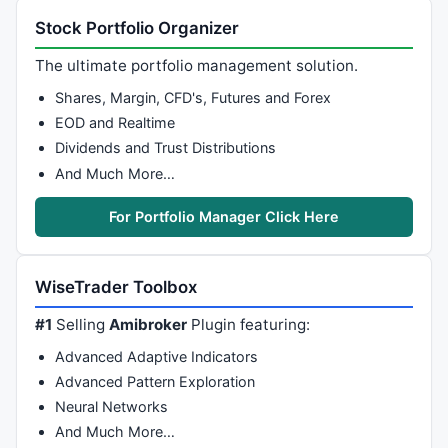
Stock Portfolio Organizer
The ultimate portfolio management solution.
Shares, Margin, CFD's, Futures and Forex
EOD and Realtime
Dividends and Trust Distributions
And Much More…
For Portfolio Manager Click Here
WiseTrader Toolbox
#1
Selling
Amibroker
Plugin featuring:
Advanced Adaptive Indicators
Advanced Pattern Exploration
Neural Networks
And Much More…