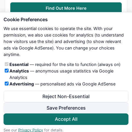
Find Out More Here
Cookie Preferences
We use essential cookies to operate the site. With your
permission, we also use cookies for analytics (to understand
how visitors use the site) and advertising (to show relevant
ads via Google AdSense). You can change your choices
We try to maintain highest possible level of service — most
anytime.
formulas, oscillators, indicators and systems are submitted by
anonymous users. Therefore www.WiseStockTrader.com does
Cookie categories
Essential
— required for the site to function (always on)
not take any responsibility for it's quality. If you use any of this
Analytics
— anonymous usage statistics via Google
information, use it at your own risk. You are responsible for your
Analytics
own trading decisions. Be sure to verify that any information
Advertising
— personalised ads via Google AdSense
you see on these pages is correct, and is applicable to your
particular trade. In no case will www.WiseStockTrader.com be
Reject Non-Essential
responsible for your trading gains or losses.
Save Preferences
News
Contact Us
Terms and Conditions
Privacy Policy
Cookie Preferences
Accept All
© 2026 WiseStockTrader.com
See our
Privacy Policy
for details.