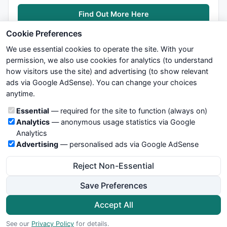
Find Out More Here
Cookie Preferences
We use essential cookies to operate the site. With your
permission, we also use cookies for analytics (to understand
how visitors use the site) and advertising (to show relevant
ads via Google AdSense). You can change your choices
We try to maintain highest possible level of service — most
anytime.
formulas, oscillators, indicators and systems are submitted by
anonymous users. Therefore www.WiseStockTrader.com does
Cookie categories
Essential
— required for the site to function (always on)
not take any responsibility for it's quality. If you use any of this
Analytics
— anonymous usage statistics via Google
information, use it at your own risk. You are responsible for your
Analytics
own trading decisions. Be sure to verify that any information
Advertising
— personalised ads via Google AdSense
you see on these pages is correct, and is applicable to your
particular trade. In no case will www.WiseStockTrader.com be
Reject Non-Essential
responsible for your trading gains or losses.
Save Preferences
News
Contact Us
Terms and Conditions
Privacy Policy
Cookie Preferences
Accept All
© 2026 WiseStockTrader.com
See our
Privacy Policy
for details.