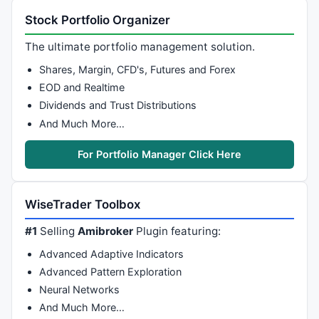
Stock Portfolio Organizer
The ultimate portfolio management solution.
Shares, Margin, CFD's, Futures and Forex
EOD and Realtime
Dividends and Trust Distributions
And Much More…
For Portfolio Manager Click Here
WiseTrader Toolbox
#1
Selling
Amibroker
Plugin featuring:
Advanced Adaptive Indicators
Advanced Pattern Exploration
Neural Networks
And Much More…