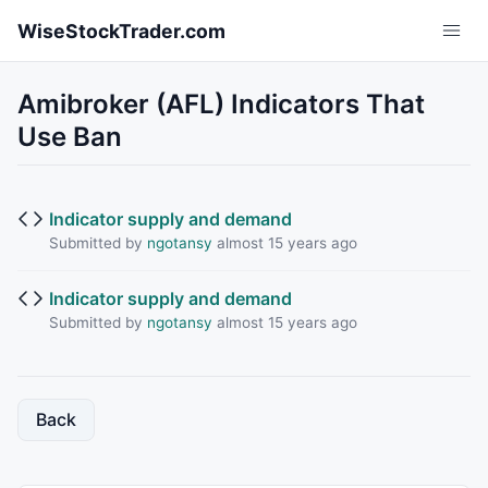
Skip to main content
WiseStockTrader.com
Amibroker (AFL) Indicators That
Use Ban
Indicator supply and demand
Submitted by
ngotansy
almost 15 years ago
Indicator supply and demand
Submitted by
ngotansy
almost 15 years ago
Back