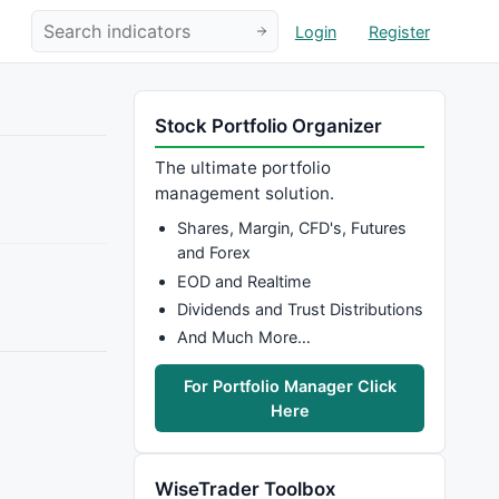
Login
Register
Stock Portfolio Organizer
The ultimate portfolio
management solution.
Shares, Margin, CFD's, Futures
and Forex
EOD and Realtime
Dividends and Trust Distributions
And Much More…
For Portfolio Manager Click
Here
WiseTrader Toolbox