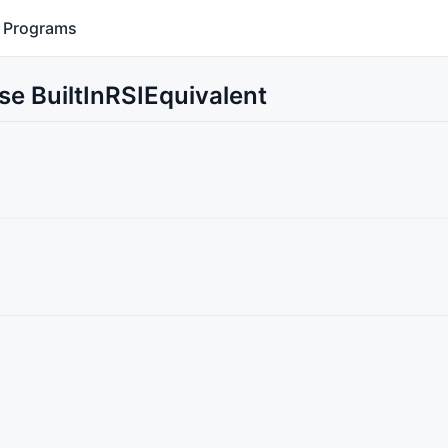
Programs
se BuiltInRSIEquivalent