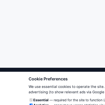
Cookie Preferences
We try to maintain highest poss
users. Therefore www.WiseStockTrade
We use essential cookies to operate the site.
own risk. You are responsible for 
advertising (to show relevant ads via Googl
is applicable to your partic
Cookie categories
Essential
— required for the site to function 
News