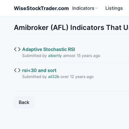
Skip to main content
WiseStockTrader.com
Indicators
Listings
Amibroker (AFL) Indicators That U
Adaptive Stochastic RSI
Submitted by
albertly
almost 15 years ago
rsi<30 and sort
Submitted by
ali32b
over 12 years ago
Back