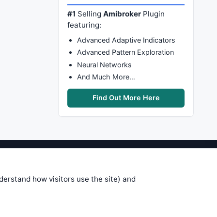
#1
Selling
Amibroker
Plugin
featuring:
Advanced Adaptive Indicators
Advanced Pattern Exploration
Neural Networks
And Much More…
Find Out More Here
stems are submitted by anonymous
 of this information, use it at your
nderstand how visitors use the site) and
 see on these pages is correct, and
your trading gains or losses.
rences