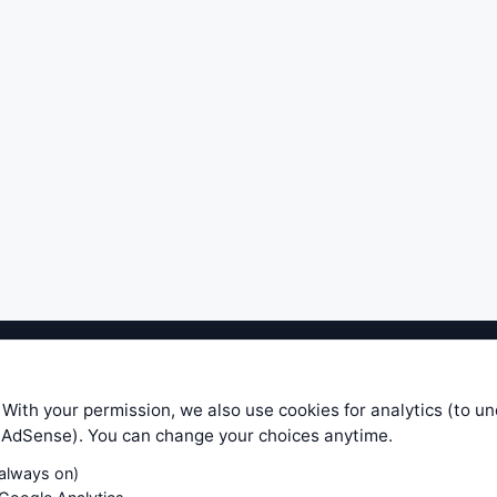
ible level of service — most formulas, oscillators, indicators and sy
r.com does not take any responsibility for it's quality. If you use any
 With your permission, we also use cookies for analytics (to u
your own trading decisions. Be sure to verify that any information you
e AdSense). You can change your choices anytime.
ular trade. In no case will www.WiseStockTrader.com be responsible for 
(always on)
Contact Us
Terms and Conditions
Privacy Policy
Cookie Prefe