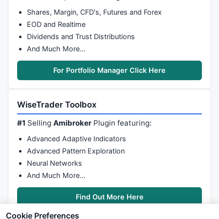
Shares, Margin, CFD's, Futures and Forex
EOD and Realtime
Dividends and Trust Distributions
And Much More…
For Portfolio Manager Click Here
WiseTrader Toolbox
#1
Selling
Amibroker
Plugin featuring:
Advanced Adaptive Indicators
Advanced Pattern Exploration
Neural Networks
And Much More…
Find Out More Here
Cookie Preferences