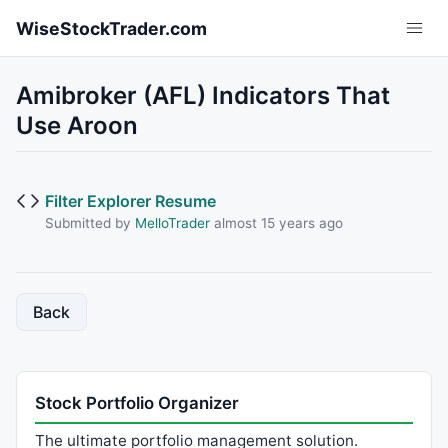
Skip to main content
WiseStockTrader.com
Amibroker (AFL) Indicators That
Use Aroon
Filter Explorer Resume
Submitted by
MelloTrader
almost 15 years ago
Back
Stock Portfolio Organizer
The ultimate portfolio management solution.