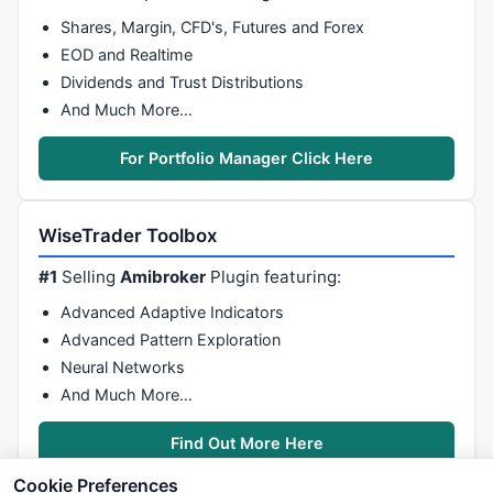
Shares, Margin, CFD's, Futures and Forex
EOD and Realtime
Dividends and Trust Distributions
And Much More…
For Portfolio Manager Click Here
WiseTrader Toolbox
#1
Selling
Amibroker
Plugin featuring:
Advanced Adaptive Indicators
Advanced Pattern Exploration
Neural Networks
And Much More…
Find Out More Here
Cookie Preferences