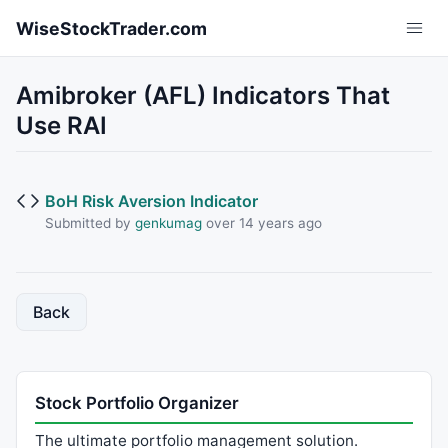
Skip to main content
WiseStockTrader.com
Amibroker (AFL) Indicators That
Use RAI
BoH Risk Aversion Indicator
Submitted by
genkumag
over 14 years ago
Back
Stock Portfolio Organizer
The ultimate portfolio management solution.