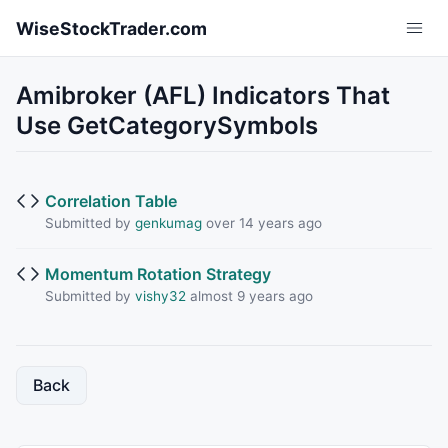
Skip to main content
WiseStockTrader.com
Amibroker (AFL) Indicators That
Use GetCategorySymbols
Correlation Table
Submitted by
genkumag
over 14 years ago
Momentum Rotation Strategy
Submitted by
vishy32
almost 9 years ago
Back