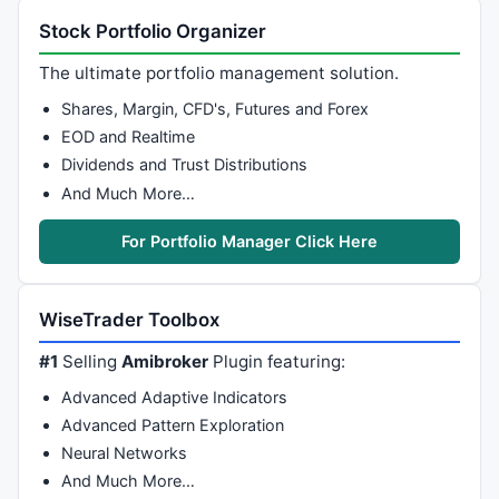
Stock Portfolio Organizer
The ultimate portfolio management solution.
Shares, Margin, CFD's, Futures and Forex
EOD and Realtime
Dividends and Trust Distributions
And Much More…
For Portfolio Manager Click Here
WiseTrader Toolbox
#1
Selling
Amibroker
Plugin featuring:
Advanced Adaptive Indicators
Advanced Pattern Exploration
Neural Networks
And Much More…