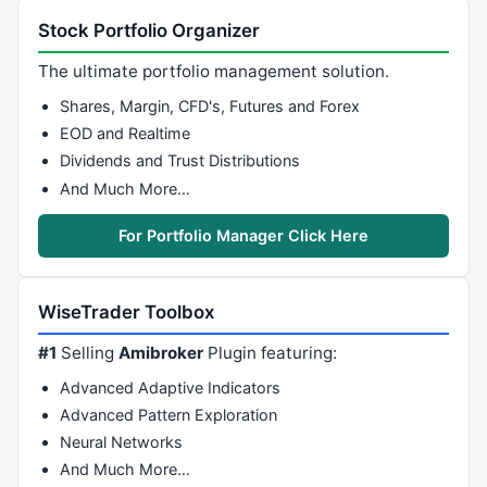
Stock Portfolio Organizer
The ultimate portfolio management solution.
Shares, Margin, CFD's, Futures and Forex
EOD and Realtime
Dividends and Trust Distributions
And Much More…
For Portfolio Manager Click Here
WiseTrader Toolbox
#1
Selling
Amibroker
Plugin featuring:
Advanced Adaptive Indicators
Advanced Pattern Exploration
Neural Networks
And Much More…