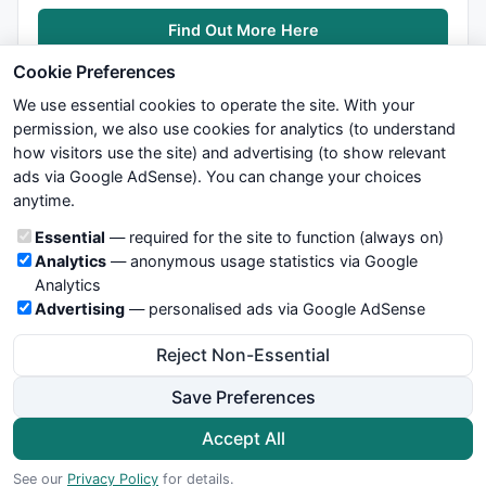
Find Out More Here
Cookie Preferences
We use essential cookies to operate the site. With your
permission, we also use cookies for analytics (to understand
how visitors use the site) and advertising (to show relevant
ads via Google AdSense). You can change your choices
We try to maintain highest possible level of service — most
anytime.
formulas, oscillators, indicators and systems are submitted by
anonymous users. Therefore www.WiseStockTrader.com does
Cookie categories
Essential
— required for the site to function (always on)
not take any responsibility for it's quality. If you use any of this
Analytics
— anonymous usage statistics via Google
information, use it at your own risk. You are responsible for your
Analytics
own trading decisions. Be sure to verify that any information
Advertising
— personalised ads via Google AdSense
you see on these pages is correct, and is applicable to your
particular trade. In no case will www.WiseStockTrader.com be
Reject Non-Essential
responsible for your trading gains or losses.
Save Preferences
News
Contact Us
Terms and Conditions
Privacy Policy
Cookie Preferences
Accept All
© 2026 WiseStockTrader.com
See our
Privacy Policy
for details.