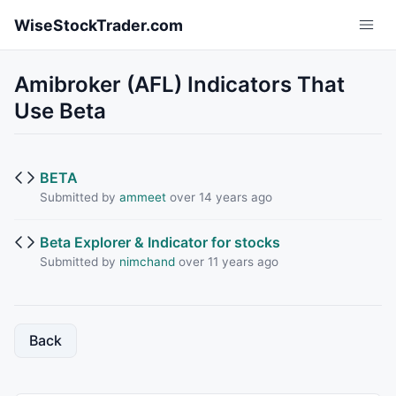
Skip to main content
WiseStockTrader.com
Amibroker (AFL) Indicators That
Use Beta
BETA
Submitted by
ammeet
over 14 years ago
Beta Explorer & Indicator for stocks
Submitted by
nimchand
over 11 years ago
Back