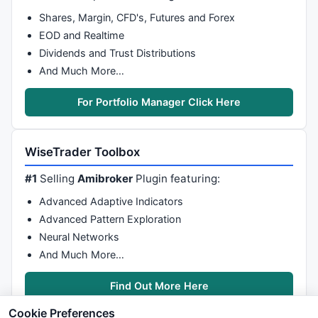
Shares, Margin, CFD's, Futures and Forex
EOD and Realtime
Dividends and Trust Distributions
And Much More…
For Portfolio Manager Click Here
WiseTrader Toolbox
#1
Selling
Amibroker
Plugin featuring:
Advanced Adaptive Indicators
Advanced Pattern Exploration
Neural Networks
And Much More…
Find Out More Here
Cookie Preferences