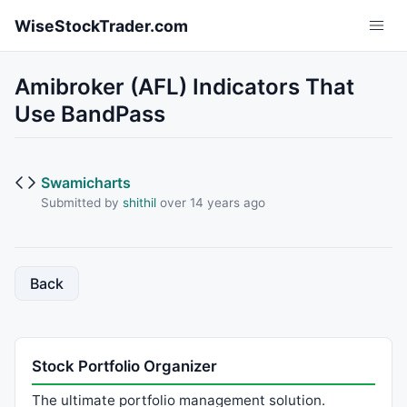
Skip to main content
WiseStockTrader.com
Amibroker (AFL) Indicators That
Use BandPass
Swamicharts
Submitted by
shithil
over 14 years ago
Back
Stock Portfolio Organizer
The ultimate portfolio management solution.