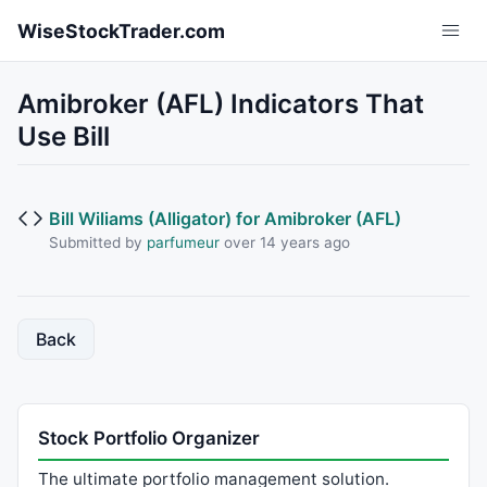
Skip to main content
WiseStockTrader.com
Amibroker (AFL) Indicators That
Use Bill
Bill Wiliams (Alligator) for Amibroker (AFL)
Submitted by
parfumeur
over 14 years ago
Back
Stock Portfolio Organizer
The ultimate portfolio management solution.