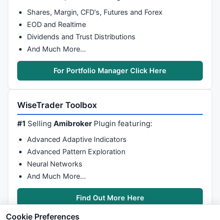
Shares, Margin, CFD's, Futures and Forex
EOD and Realtime
Dividends and Trust Distributions
And Much More…
For Portfolio Manager Click Here
WiseTrader Toolbox
#1
Selling
Amibroker
Plugin featuring:
Advanced Adaptive Indicators
Advanced Pattern Exploration
Neural Networks
And Much More…
Find Out More Here
Cookie Preferences