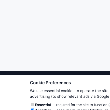
Cookie Preferences
We try to maintain highest poss
users. Therefore www.WiseStockTrade
We use essential cookies to operate the site.
own risk. You are responsible for 
advertising (to show relevant ads via Googl
is applicable to your partic
Cookie categories
Essential
— required for the site to function 
News