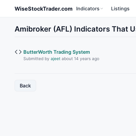
Skip to main content
WiseStockTrader.com
Indicators
Listings
Amibroker (AFL) Indicators That 
ButterWorth Trading System
Submitted by
ajeet
about 14 years ago
Back