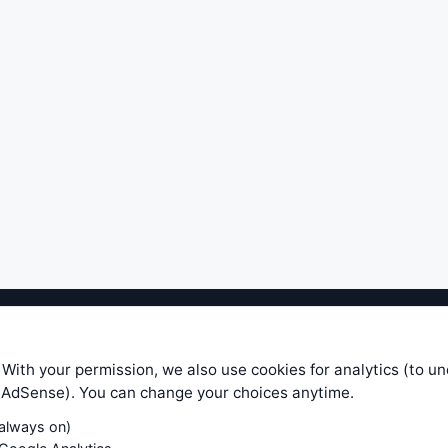
ible level of service — most formulas, oscillators, indicators and sy
r.com does not take any responsibility for it's quality. If you use any
 With your permission, we also use cookies for analytics (to u
your own trading decisions. Be sure to verify that any information you
e AdSense). You can change your choices anytime.
ular trade. In no case will www.WiseStockTrader.com be responsible for 
(always on)
Contact Us
Terms and Conditions
Privacy Policy
Cookie Prefe