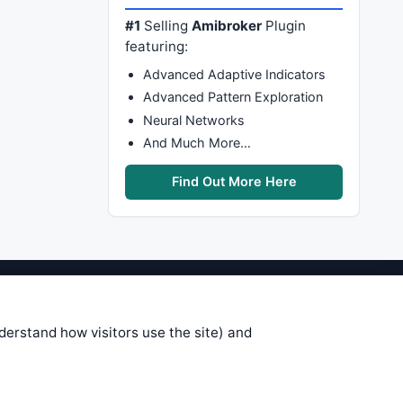
#1
Selling
Amibroker
Plugin
featuring:
Advanced Adaptive Indicators
Advanced Pattern Exploration
Neural Networks
And Much More…
Find Out More Here
stems are submitted by anonymous
 of this information, use it at your
nderstand how visitors use the site) and
 see on these pages is correct, and
your trading gains or losses.
rences