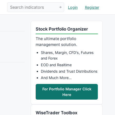
Login
Register
Stock Portfolio Organizer
The ultimate portfolio
management solution.
Shares, Margin, CFD's, Futures
and Forex
EOD and Realtime
Dividends and Trust Distributions
And Much More…
For Portfolio Manager Click
Here
WiseTrader Toolbox