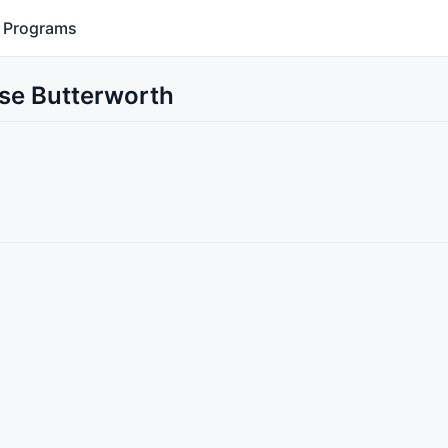
Programs
Use Butterworth