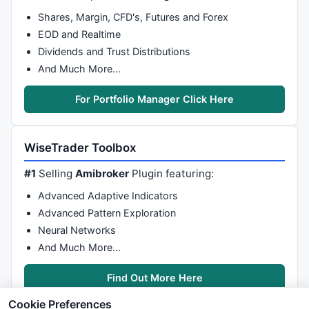
Shares, Margin, CFD's, Futures and Forex
EOD and Realtime
Dividends and Trust Distributions
And Much More…
For Portfolio Manager Click Here
WiseTrader Toolbox
#1
Selling
Amibroker
Plugin featuring:
Advanced Adaptive Indicators
Advanced Pattern Exploration
Neural Networks
And Much More…
Find Out More Here
Cookie Preferences