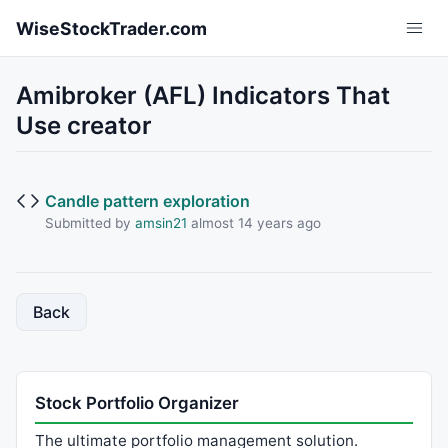
Skip to main content
WiseStockTrader.com
Amibroker (AFL) Indicators That
Use creator
Candle pattern exploration
Submitted by
amsin21
almost 14 years ago
Back
Stock Portfolio Organizer
The ultimate portfolio management solution.