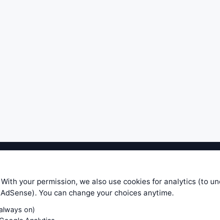
ible level of service — most formulas, oscillators, indicators and sy
r.com does not take any responsibility for it's quality. If you use any
 With your permission, we also use cookies for analytics (to u
your own trading decisions. Be sure to verify that any information you
e AdSense). You can change your choices anytime.
ular trade. In no case will www.WiseStockTrader.com be responsible for 
(always on)
Contact Us
Terms and Conditions
Privacy Policy
Cookie Prefe