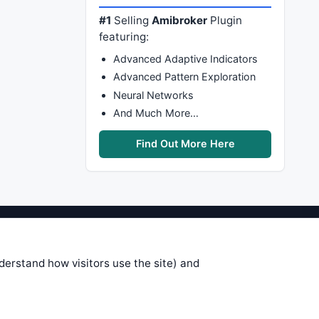
#1
Selling
Amibroker
Plugin
featuring:
Advanced Adaptive Indicators
Advanced Pattern Exploration
Neural Networks
And Much More…
Find Out More Here
stems are submitted by anonymous
 of this information, use it at your
nderstand how visitors use the site) and
 see on these pages is correct, and
your trading gains or losses.
rences