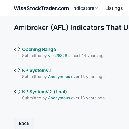
Skip to main content
WiseStockTrader.com
Indicators
Listings
Amibroker (AFL) Indicators That
Opening Range
Submitted by
vips26878
almost 14 years ago
KP SystemV.1
Submitted by
Anonymous
over 13 years ago
KP SystemV.2 (final)
Submitted by
Anonymous
over 13 years ago
Back