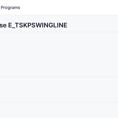
Programs
 Use E_TSKPSWINGLINE