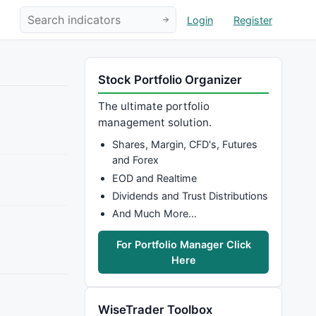
Login
Register
Stock Portfolio Organizer
The ultimate portfolio
management solution.
Shares, Margin, CFD's, Futures
and Forex
EOD and Realtime
Dividends and Trust Distributions
And Much More…
For Portfolio Manager Click
Here
WiseTrader Toolbox