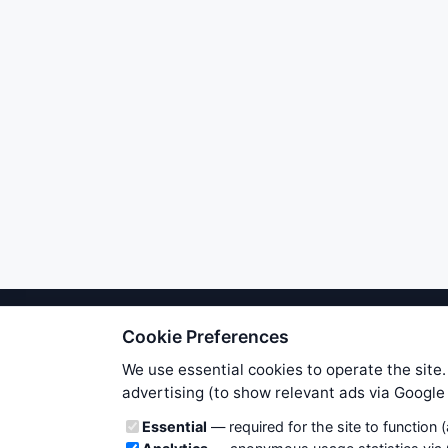
Cookie Preferences
We try to maintain highest poss
users. Therefore www.WiseStockTrade
We use essential cookies to operate the site.
own risk. You are responsible for 
advertising (to show relevant ads via Googl
is applicable to your partic
Cookie categories
Essential
— required for the site to function 
News