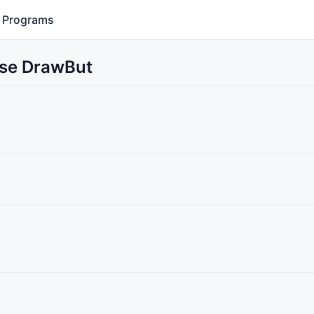
Programs
Use DrawBut