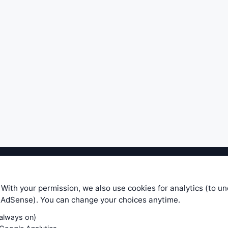
ible level of service — most formulas, oscillators, indicators and sy
r.com does not take any responsibility for it's quality. If you use any
 With your permission, we also use cookies for analytics (to u
your own trading decisions. Be sure to verify that any information you
e AdSense). You can change your choices anytime.
ular trade. In no case will www.WiseStockTrader.com be responsible for 
(always on)
Contact Us
Terms and Conditions
Privacy Policy
Cookie Prefe