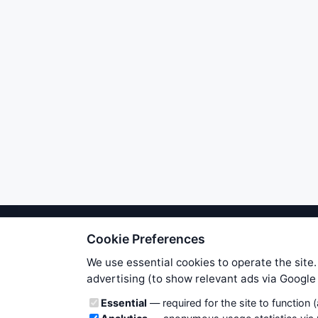
Cookie Preferences
We try to maintain highest poss
users. Therefore www.WiseStockTrade
We use essential cookies to operate the site.
own risk. You are responsible for 
advertising (to show relevant ads via Googl
is applicable to your partic
Cookie categories
Essential
— required for the site to function 
News