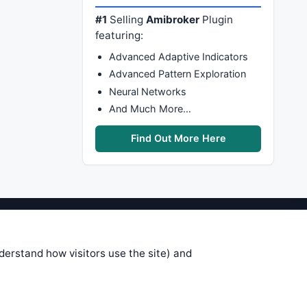
#1
Selling
Amibroker
Plugin
featuring:
Advanced Adaptive Indicators
Advanced Pattern Exploration
Neural Networks
And Much More…
Find Out More Here
stems are submitted by anonymous
 of this information, use it at your
nderstand how visitors use the site) and
 see on these pages is correct, and
your trading gains or losses.
rences