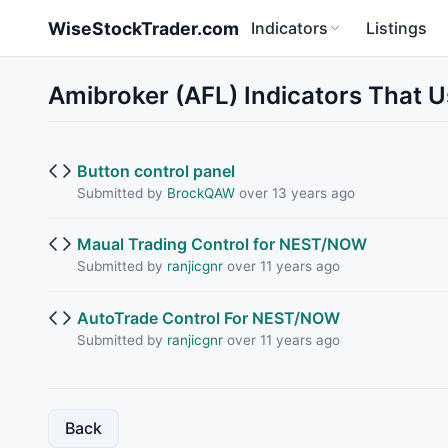
Skip to main content
WiseStockTrader.com
Indicators
Listings
Amibroker (AFL) Indicators That 
Button control panel
Submitted by
BrockQAW
over 13 years ago
Maual Trading Control for NEST/NOW
Submitted by
ranjicgnr
over 11 years ago
AutoTrade Control For NEST/NOW
Submitted by
ranjicgnr
over 11 years ago
Back