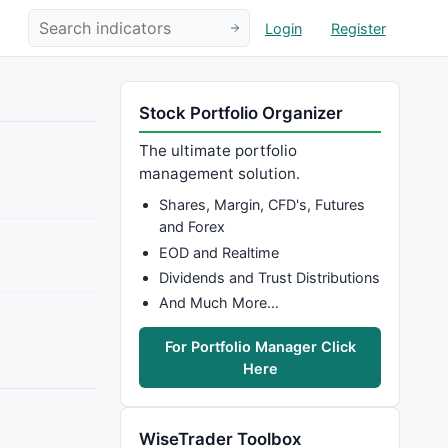
Login
Register
Stock Portfolio Organizer
The ultimate portfolio
management solution.
Shares, Margin, CFD's, Futures
and Forex
EOD and Realtime
Dividends and Trust Distributions
And Much More…
For Portfolio Manager Click
Here
WiseTrader Toolbox