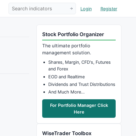
Login
Register
Stock Portfolio Organizer
The ultimate portfolio
management solution.
Shares, Margin, CFD's, Futures
and Forex
EOD and Realtime
Dividends and Trust Distributions
And Much More…
For Portfolio Manager Click
Here
WiseTrader Toolbox