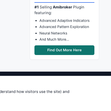
#1
Selling
Amibroker
Plugin
featuring:
Advanced Adaptive Indicators
Advanced Pattern Exploration
Neural Networks
And Much More…
Find Out More Here
stems are submitted by anonymous
 of this information, use it at your
nderstand how visitors use the site) and
 see on these pages is correct, and
your trading gains or losses.
rences