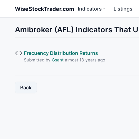
Skip to main content
WiseStockTrader.com
Indicators
Listings
Amibroker (AFL) Indicators That 
Frecuency Distribution Returns
Submitted by
Gsant
almost 13 years ago
Back