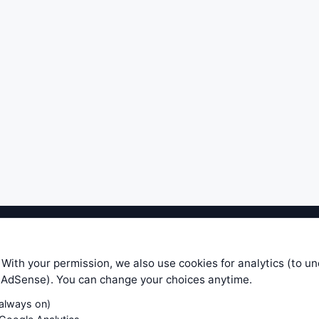
ible level of service — most formulas, oscillators, indicators and sy
r.com does not take any responsibility for it's quality. If you use any
 With your permission, we also use cookies for analytics (to u
your own trading decisions. Be sure to verify that any information you
e AdSense). You can change your choices anytime.
ular trade. In no case will www.WiseStockTrader.com be responsible for 
(always on)
Contact Us
Terms and Conditions
Privacy Policy
Cookie Prefe