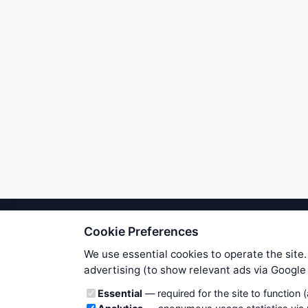
Cookie Preferences
We try to maintain highest poss
users. Therefore www.WiseStockTrade
We use essential cookies to operate the site.
own risk. You are responsible for 
advertising (to show relevant ads via Googl
is applicable to your partic
Cookie categories
Essential
— required for the site to function 
News