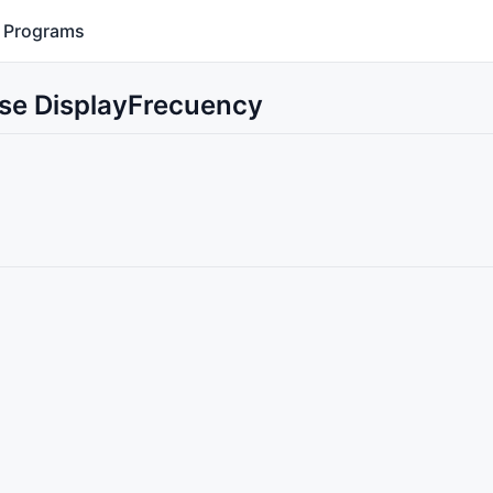
Programs
Use DisplayFrecuency