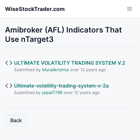
Skip to main content
WiseStockTrader.com
Amibroker (AFL) Indicators That
Use nTarget3
ULTIMATE VOLATILITY TRADING SYSTEM V.2
Submitted by
Muralikrishna
over 12 years ago
Ultimate-volatility-trading-system-v-2a
Submitted by
jaipal7786
over 12 years ago
Back