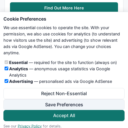
Find Out More Here
Cookie Preferences
We use essential cookies to operate the site. With your
permission, we also use cookies for analytics (to understand
how visitors use the site) and advertising (to show relevant
ads via Google AdSense). You can change your choices
We try to maintain highest possible level of service — most
anytime.
formulas, oscillators, indicators and systems are submitted by
anonymous users. Therefore www.WiseStockTrader.com does
Cookie categories
Essential
— required for the site to function (always on)
not take any responsibility for it's quality. If you use any of this
Analytics
— anonymous usage statistics via Google
information, use it at your own risk. You are responsible for your
Analytics
own trading decisions. Be sure to verify that any information
Advertising
— personalised ads via Google AdSense
you see on these pages is correct, and is applicable to your
particular trade. In no case will www.WiseStockTrader.com be
Reject Non-Essential
responsible for your trading gains or losses.
Save Preferences
News
Contact Us
Terms and Conditions
Privacy Policy
Cookie Preferences
Accept All
© 2026 WiseStockTrader.com
See our
Privacy Policy
for details.