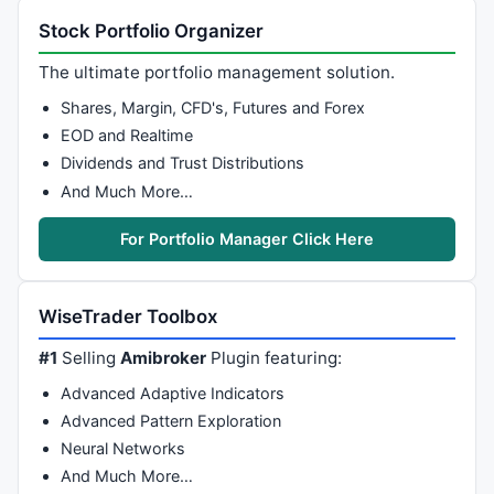
Stock Portfolio Organizer
The ultimate portfolio management solution.
Shares, Margin, CFD's, Futures and Forex
EOD and Realtime
Dividends and Trust Distributions
And Much More…
For Portfolio Manager Click Here
WiseTrader Toolbox
#1
Selling
Amibroker
Plugin featuring:
Advanced Adaptive Indicators
Advanced Pattern Exploration
Neural Networks
And Much More…