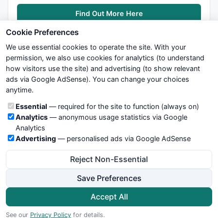
Find Out More Here
Cookie Preferences
We use essential cookies to operate the site. With your
permission, we also use cookies for analytics (to understand
how visitors use the site) and advertising (to show relevant
ads via Google AdSense). You can change your choices
We try to maintain highest possible level of service — most
anytime.
formulas, oscillators, indicators and systems are submitted by
anonymous users. Therefore www.WiseStockTrader.com does
Cookie categories
Essential
— required for the site to function (always on)
not take any responsibility for it's quality. If you use any of this
Analytics
— anonymous usage statistics via Google
information, use it at your own risk. You are responsible for your
Analytics
own trading decisions. Be sure to verify that any information
Advertising
— personalised ads via Google AdSense
you see on these pages is correct, and is applicable to your
particular trade. In no case will www.WiseStockTrader.com be
Reject Non-Essential
responsible for your trading gains or losses.
Save Preferences
News
Contact Us
Terms and Conditions
Privacy Policy
Cookie Preferences
Accept All
© 2026 WiseStockTrader.com
See our
Privacy Policy
for details.