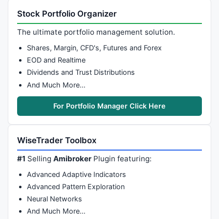
Stock Portfolio Organizer
The ultimate portfolio management solution.
Shares, Margin, CFD's, Futures and Forex
EOD and Realtime
Dividends and Trust Distributions
And Much More…
For Portfolio Manager Click Here
WiseTrader Toolbox
#1
Selling
Amibroker
Plugin featuring:
Advanced Adaptive Indicators
Advanced Pattern Exploration
Neural Networks
And Much More…