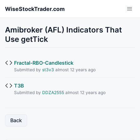
Skip to main content
WiseStockTrader.com
Amibroker (AFL) Indicators That
Use getTick
Fractal-RBO-Candlestick
Submitted by
st3v3
almost 12 years ago
T3B
Submitted by
DDZA2555
almost 12 years ago
Back