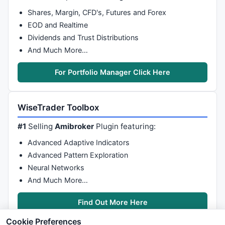
Shares, Margin, CFD's, Futures and Forex
EOD and Realtime
Dividends and Trust Distributions
And Much More…
For Portfolio Manager Click Here
WiseTrader Toolbox
#1
Selling
Amibroker
Plugin featuring:
Advanced Adaptive Indicators
Advanced Pattern Exploration
Neural Networks
And Much More…
Find Out More Here
Cookie Preferences