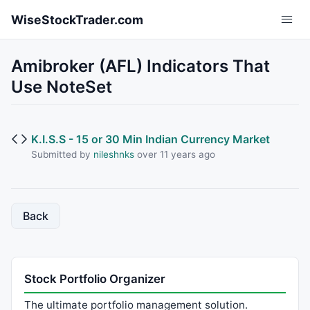
Skip to main content
WiseStockTrader.com
Amibroker (AFL) Indicators That
Use NoteSet
K.I.S.S - 15 or 30 Min Indian Currency Market
Submitted by
nileshnks
over 11 years ago
Back
Stock Portfolio Organizer
The ultimate portfolio management solution.