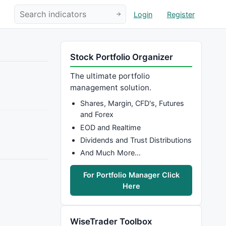
Login
Register
Stock Portfolio Organizer
The ultimate portfolio
management solution.
Shares, Margin, CFD's, Futures
and Forex
EOD and Realtime
Dividends and Trust Distributions
And Much More…
For Portfolio Manager Click
Here
WiseTrader Toolbox