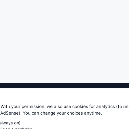
ible level of service — most formulas, oscillators, indicators and sy
r.com does not take any responsibility for it's quality. If you use any
 With your permission, we also use cookies for analytics (to u
your own trading decisions. Be sure to verify that any information you
e AdSense). You can change your choices anytime.
ular trade. In no case will www.WiseStockTrader.com be responsible for 
(always on)
Contact Us
Terms and Conditions
Privacy Policy
Cookie Prefe