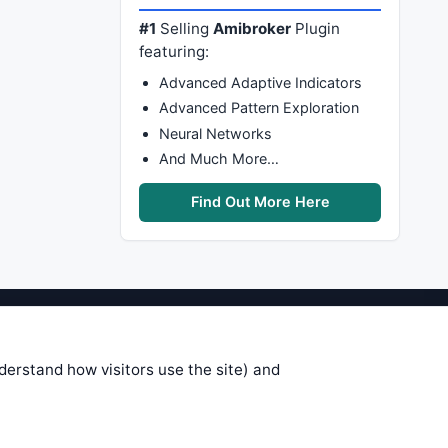
#1
Selling
Amibroker
Plugin
featuring:
Advanced Adaptive Indicators
Advanced Pattern Exploration
Neural Networks
And Much More…
Find Out More Here
stems are submitted by anonymous
 of this information, use it at your
nderstand how visitors use the site) and
 see on these pages is correct, and
your trading gains or losses.
rences