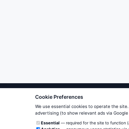
Cookie Preferences
We try to maintain highest poss
users. Therefore www.WiseStockTrade
We use essential cookies to operate the site.
own risk. You are responsible for 
advertising (to show relevant ads via Googl
is applicable to your partic
Cookie categories
Essential
— required for the site to function 
News