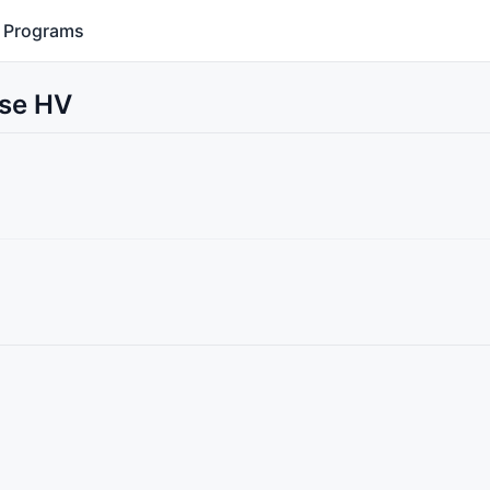
Programs
Use HV