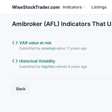
Skip to main content
WiseStockTrader.com
Indicators
Listings
Amibroker (AFL) Indicators That 
VAR value at risk
Submitted by
anastagi
about 11 years ago
Historical Volatility
Submitted by
bigotilyo
almost 6 years ago
Back