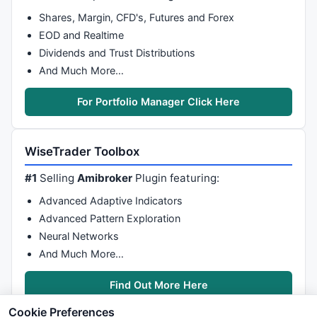
Shares, Margin, CFD's, Futures and Forex
EOD and Realtime
Dividends and Trust Distributions
And Much More…
For Portfolio Manager Click Here
WiseTrader Toolbox
#1
Selling
Amibroker
Plugin featuring:
Advanced Adaptive Indicators
Advanced Pattern Exploration
Neural Networks
And Much More…
Find Out More Here
Cookie Preferences