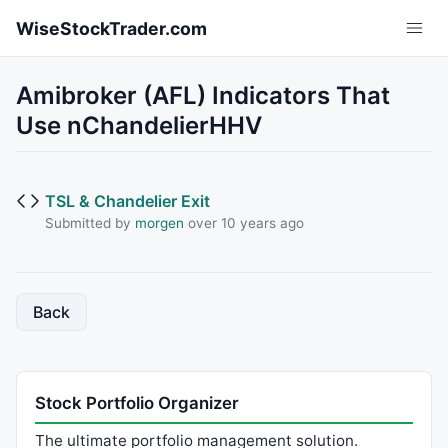
Skip to main content
WiseStockTrader.com
Amibroker (AFL) Indicators That
Use nChandelierHHV
TSL & Chandelier Exit
Submitted by
morgen
over 10 years ago
Back
Stock Portfolio Organizer
The ultimate portfolio management solution.