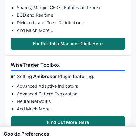
Shares, Margin, CFD's, Futures and Forex
EOD and Realtime
Dividends and Trust Distributions
And Much More…
For Portfolio Manager Click Here
WiseTrader Toolbox
#1
Selling
Amibroker
Plugin featuring:
Advanced Adaptive Indicators
Advanced Pattern Exploration
Neural Networks
And Much More…
Find Out More Here
Cookie Preferences