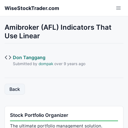
Skip to main content
WiseStockTrader.com
Amibroker (AFL) Indicators That
Use Linear
Don Tanggang
Submitted by
dompak
over 9 years ago
Back
Stock Portfolio Organizer
The ultimate portfolio management solution.