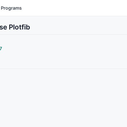
Programs
se Plotfib
7