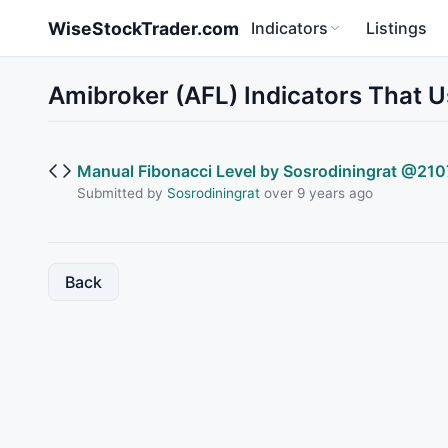
Skip to main content
WiseStockTrader.com
Indicators
Listings
Amibroker (AFL) Indicators That U
Manual Fibonacci Level by Sosrodiningrat @210
Submitted by
Sosrodiningrat
over 9 years ago
Back