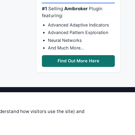
#1
Selling
Amibroker
Plugin
featuring:
Advanced Adaptive Indicators
Advanced Pattern Exploration
Neural Networks
And Much More…
Find Out More Here
stems are submitted by anonymous
 of this information, use it at your
nderstand how visitors use the site) and
 see on these pages is correct, and
your trading gains or losses.
rences