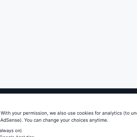
ible level of service — most formulas, oscillators, indicators and sy
r.com does not take any responsibility for it's quality. If you use any
 With your permission, we also use cookies for analytics (to u
your own trading decisions. Be sure to verify that any information you
e AdSense). You can change your choices anytime.
ular trade. In no case will www.WiseStockTrader.com be responsible for 
(always on)
Contact Us
Terms and Conditions
Privacy Policy
Cookie Prefe