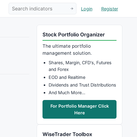
Login
Register
Stock Portfolio Organizer
The ultimate portfolio
management solution.
Shares, Margin, CFD's, Futures
and Forex
EOD and Realtime
Dividends and Trust Distributions
And Much More…
For Portfolio Manager Click
Here
WiseTrader Toolbox