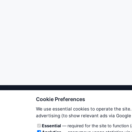
Cookie Preferences
We try to maintain highest poss
users. Therefore www.WiseStockTrade
We use essential cookies to operate the site.
own risk. You are responsible for 
advertising (to show relevant ads via Googl
is applicable to your partic
Cookie categories
Essential
— required for the site to function 
News