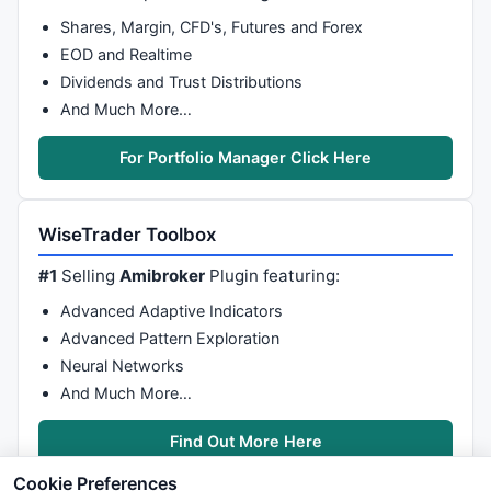
Shares, Margin, CFD's, Futures and Forex
EOD and Realtime
Dividends and Trust Distributions
And Much More…
For Portfolio Manager Click Here
WiseTrader Toolbox
#1
Selling
Amibroker
Plugin featuring:
Advanced Adaptive Indicators
Advanced Pattern Exploration
Neural Networks
And Much More…
Find Out More Here
Cookie Preferences