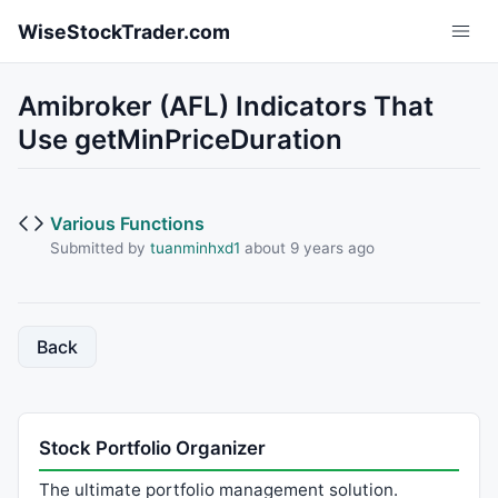
Skip to main content
WiseStockTrader.com
Amibroker (AFL) Indicators That
Use getMinPriceDuration
Various Functions
Submitted by
tuanminhxd1
about 9 years ago
Back
Stock Portfolio Organizer
The ultimate portfolio management solution.