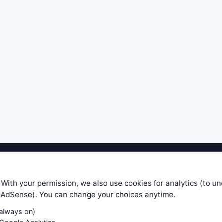
ible level of service — most formulas, oscillators, indicators and sy
r.com does not take any responsibility for it's quality. If you use any
 With your permission, we also use cookies for analytics (to u
your own trading decisions. Be sure to verify that any information you
e AdSense). You can change your choices anytime.
ular trade. In no case will www.WiseStockTrader.com be responsible for 
(always on)
Contact Us
Terms and Conditions
Privacy Policy
Cookie Prefe