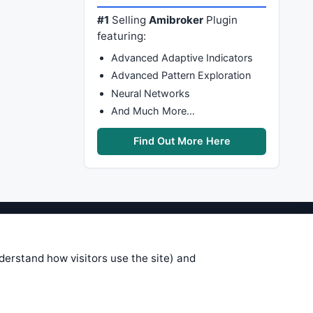
#1
Selling
Amibroker
Plugin
featuring:
Advanced Adaptive Indicators
Advanced Pattern Exploration
Neural Networks
And Much More…
Find Out More Here
stems are submitted by anonymous
 of this information, use it at your
nderstand how visitors use the site) and
 see on these pages is correct, and
your trading gains or losses.
rences