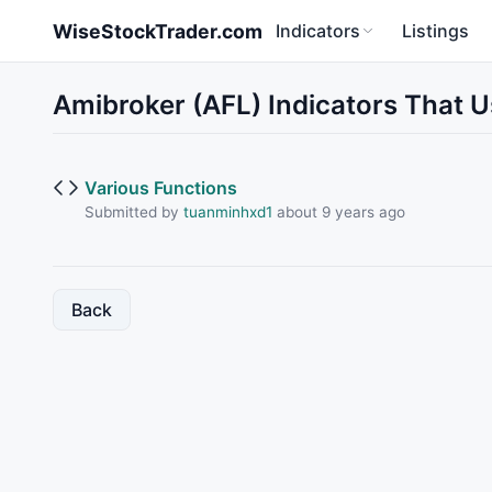
Skip to main content
WiseStockTrader.com
Indicators
Listings
Amibroker (AFL) Indicators That 
Various Functions
Submitted by
tuanminhxd1
about 9 years ago
Back