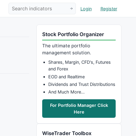
Login
Register
Stock Portfolio Organizer
The ultimate portfolio
management solution.
Shares, Margin, CFD's, Futures
and Forex
EOD and Realtime
Dividends and Trust Distributions
And Much More…
For Portfolio Manager Click
Here
WiseTrader Toolbox