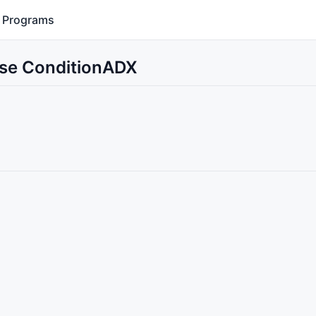
Programs
Use ConditionADX