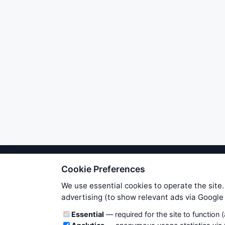
Cookie Preferences
We try to maintain highest poss
users. Therefore www.WiseStockTrade
We use essential cookies to operate the site.
own risk. You are responsible for 
advertising (to show relevant ads via Googl
is applicable to your partic
Cookie categories
Essential
— required for the site to function 
News