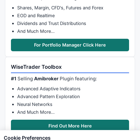
Shares, Margin, CFD's, Futures and Forex
EOD and Realtime
Dividends and Trust Distributions
And Much More…
For Portfolio Manager Click Here
WiseTrader Toolbox
#1
Selling
Amibroker
Plugin featuring:
Advanced Adaptive Indicators
Advanced Pattern Exploration
Neural Networks
And Much More…
Find Out More Here
Cookie Preferences