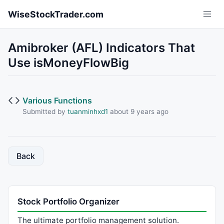
Skip to main content
WiseStockTrader.com
Amibroker (AFL) Indicators That
Use isMoneyFlowBig
Various Functions
Submitted by
tuanminhxd1
about 9 years ago
Back
Stock Portfolio Organizer
The ultimate portfolio management solution.