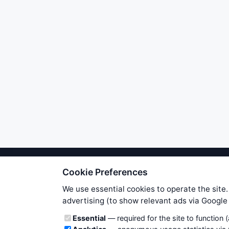
Cookie Preferences
We try to maintain highest poss
users. Therefore www.WiseStockTrade
We use essential cookies to operate the site.
own risk. You are responsible for 
advertising (to show relevant ads via Googl
is applicable to your partic
Cookie categories
Essential
— required for the site to function 
News