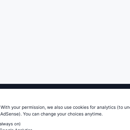
ible level of service — most formulas, oscillators, indicators and sy
r.com does not take any responsibility for it's quality. If you use any
 With your permission, we also use cookies for analytics (to u
your own trading decisions. Be sure to verify that any information you
e AdSense). You can change your choices anytime.
ular trade. In no case will www.WiseStockTrader.com be responsible for 
(always on)
Contact Us
Terms and Conditions
Privacy Policy
Cookie Prefe