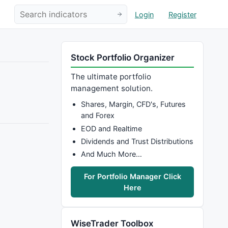
Login
Register
Stock Portfolio Organizer
The ultimate portfolio
management solution.
Shares, Margin, CFD's, Futures
and Forex
EOD and Realtime
Dividends and Trust Distributions
And Much More…
For Portfolio Manager Click
Here
WiseTrader Toolbox