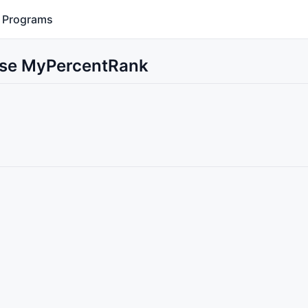
Programs
 Use MyPercentRank