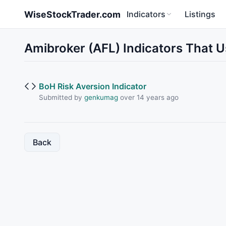
Skip to main content
WiseStockTrader.com
Indicators
Listings
Amibroker (AFL) Indicators That
BoH Risk Aversion Indicator
Submitted by
genkumag
over 14 years ago
Back