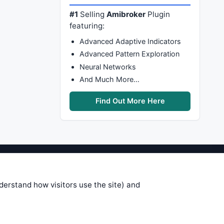
#1
Selling
Amibroker
Plugin
featuring:
Advanced Adaptive Indicators
Advanced Pattern Exploration
Neural Networks
And Much More…
Find Out More Here
stems are submitted by anonymous
 of this information, use it at your
nderstand how visitors use the site) and
 see on these pages is correct, and
your trading gains or losses.
rences