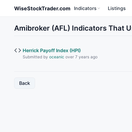
Skip to main content
WiseStockTrader.com
Indicators
Listings
Amibroker (AFL) Indicators That U
Herrick Payoff Index (HPI)
Submitted by
oceanic
over 7 years ago
Back