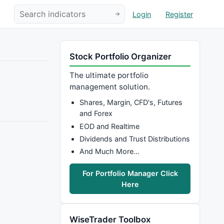
Login
Register
Stock Portfolio Organizer
The ultimate portfolio
management solution.
Shares, Margin, CFD's, Futures
and Forex
EOD and Realtime
Dividends and Trust Distributions
And Much More…
For Portfolio Manager Click
Here
WiseTrader Toolbox