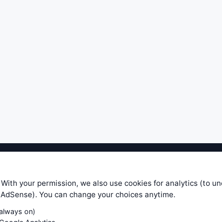
ible level of service — most formulas, oscillators, indicators and sy
r.com does not take any responsibility for it's quality. If you use any
 With your permission, we also use cookies for analytics (to u
your own trading decisions. Be sure to verify that any information you
e AdSense). You can change your choices anytime.
ular trade. In no case will www.WiseStockTrader.com be responsible for 
(always on)
Contact Us
Terms and Conditions
Privacy Policy
Cookie Prefe