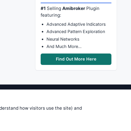
#1
Selling
Amibroker
Plugin
featuring:
Advanced Adaptive Indicators
Advanced Pattern Exploration
Neural Networks
And Much More…
Find Out More Here
stems are submitted by anonymous
 of this information, use it at your
nderstand how visitors use the site) and
 see on these pages is correct, and
your trading gains or losses.
rences