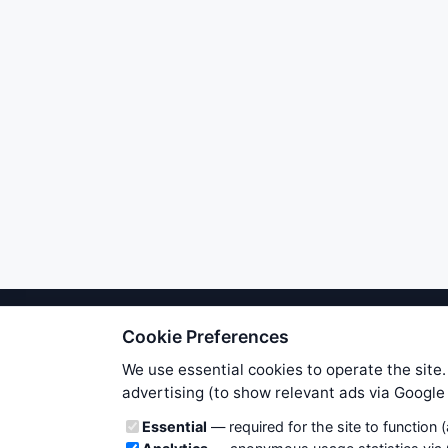
Cookie Preferences
We try to maintain highest poss
users. Therefore www.WiseStockTrade
We use essential cookies to operate the site.
own risk. You are responsible for 
advertising (to show relevant ads via Googl
is applicable to your partic
Cookie categories
Essential
— required for the site to function 
News