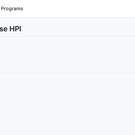
Programs
se HPI