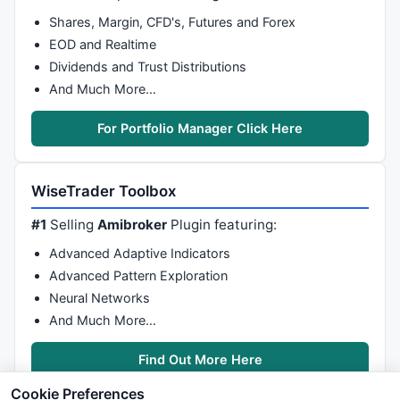
Shares, Margin, CFD's, Futures and Forex
EOD and Realtime
Dividends and Trust Distributions
And Much More…
For Portfolio Manager Click Here
WiseTrader Toolbox
#1
Selling
Amibroker
Plugin featuring:
Advanced Adaptive Indicators
Advanced Pattern Exploration
Neural Networks
And Much More…
Find Out More Here
Cookie Preferences