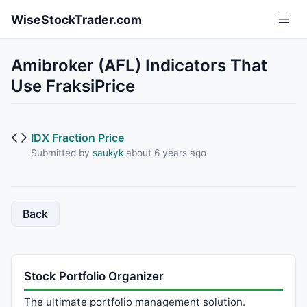
Skip to main content
WiseStockTrader.com
Amibroker (AFL) Indicators That
Use FraksiPrice
IDX Fraction Price
Submitted by
saukyk
about 6 years ago
Back
Stock Portfolio Organizer
The ultimate portfolio management solution.