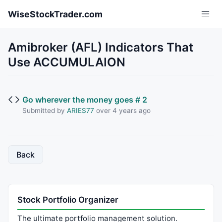
Skip to main content
WiseStockTrader.com
Amibroker (AFL) Indicators That
Use ACCUMULAION
Go wherever the money goes # 2
Submitted by
ARIES77
over 4 years ago
Back
Stock Portfolio Organizer
The ultimate portfolio management solution.