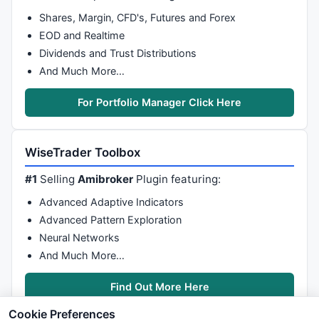
Shares, Margin, CFD's, Futures and Forex
EOD and Realtime
Dividends and Trust Distributions
And Much More…
For Portfolio Manager Click Here
WiseTrader Toolbox
#1
Selling
Amibroker
Plugin featuring:
Advanced Adaptive Indicators
Advanced Pattern Exploration
Neural Networks
And Much More…
Find Out More Here
Cookie Preferences