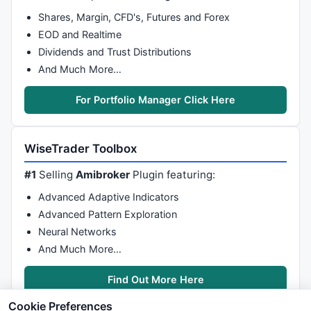
Shares, Margin, CFD's, Futures and Forex
EOD and Realtime
Dividends and Trust Distributions
And Much More…
For Portfolio Manager Click Here
WiseTrader Toolbox
#1
Selling
Amibroker
Plugin featuring:
Advanced Adaptive Indicators
Advanced Pattern Exploration
Neural Networks
And Much More…
Find Out More Here
Cookie Preferences