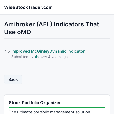
Skip to main content
WiseStockTrader.com
Amibroker (AFL) Indicators That
Use oMD
Improved McGinleyDynamic indicator
Submitted by
kis
over 4 years ago
Back
Stock Portfolio Organizer
The ultimate portfolio management solution.