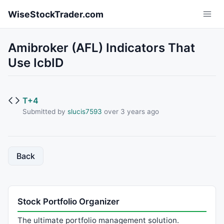
Skip to main content
WiseStockTrader.com
Amibroker (AFL) Indicators That
Use IcbID
T+4
Submitted by
slucis7593
over 3 years ago
Back
Stock Portfolio Organizer
The ultimate portfolio management solution.