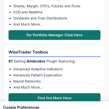
Shares, Margin, CFD's, Futures and Forex
EOD and Realtime
Dividends and Trust Distributions
And Much More…
For Portfolio Manager Click Here
WiseTrader Toolbox
#1
Selling
Amibroker
Plugin featuring:
Advanced Adaptive Indicators
Advanced Pattern Exploration
Neural Networks
And Much More…
Find Out More Here
Cookie Preferences