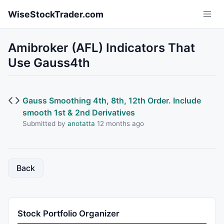
Skip to main content
WiseStockTrader.com
Amibroker (AFL) Indicators That
Use Gauss4th
Gauss Smoothing 4th, 8th, 12th Order. Include
smooth 1st & 2nd Derivatives
Submitted by
anotatta
12 months ago
Back
Stock Portfolio Organizer