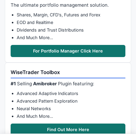
The ultimate portfolio management solution.
Shares, Margin, CFD's, Futures and Forex
EOD and Realtime
Dividends and Trust Distributions
And Much More…
For Portfolio Manager Click Here
WiseTrader Toolbox
#1
Selling
Amibroker
Plugin featuring:
Advanced Adaptive Indicators
Advanced Pattern Exploration
Neural Networks
And Much More…
Find Out More Here