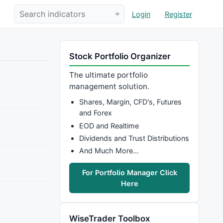
Login
Register
Stock Portfolio Organizer
The ultimate portfolio
management solution.
Shares, Margin, CFD's, Futures
and Forex
EOD and Realtime
Dividends and Trust Distributions
And Much More…
For Portfolio Manager Click
Here
WiseTrader Toolbox