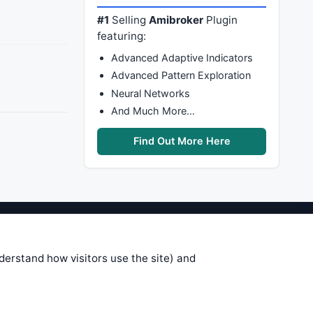
#1
Selling
Amibroker
Plugin
featuring:
Advanced Adaptive Indicators
Advanced Pattern Exploration
Neural Networks
And Much More…
Find Out More Here
stems are submitted by anonymous
 of this information, use it at your
nderstand how visitors use the site) and
 see on these pages is correct, and
your trading gains or losses.
rences