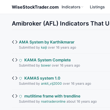
Skip to main content
WiseStockTrader.com
Indicators
Listings
Amibroker (AFL) Indicators That Us
AMA System by Karthikmarar
Submitted by
kaiji
over 16 years ago
KAMA System Complete
Submitted by
bower
over 16 years ago
KAMAS system 1.0
Submitted by
ankit_vij2000
over 16 years ago
mutlitime frame with trendline
Submitted by
nsetraderonline
about 16 years ago