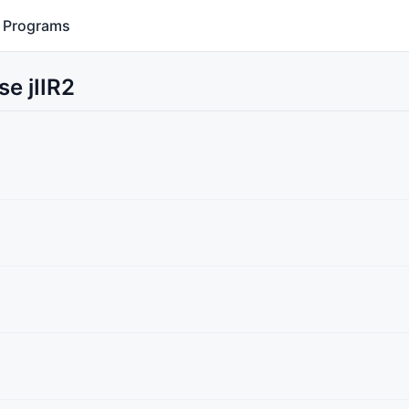
Programs
e jIIR2