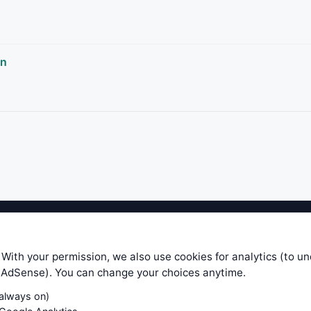
rn
ible level of service — most formulas, oscillators, indicators and sy
r.com does not take any responsibility for it's quality. If you use any
 With your permission, we also use cookies for analytics (to u
your own trading decisions. Be sure to verify that any information you
e AdSense). You can change your choices anytime.
ular trade. In no case will www.WiseStockTrader.com be responsible for 
(always on)
Contact Us
Terms and Conditions
Privacy Policy
Cookie Prefe