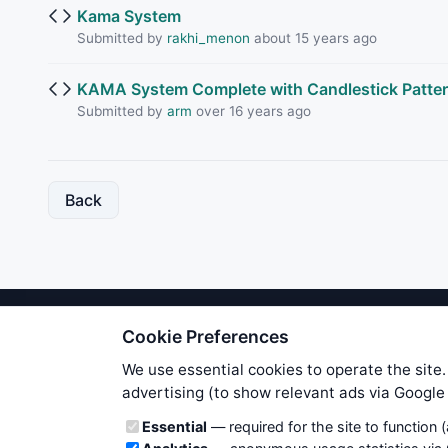
Kama System
Submitted by
rakhi_menon
about 15 years ago
KAMA System Complete with Candlestick Patte
Submitted by
arm
over 16 years ago
Back
Cookie Preferences
We try to maintain highest poss
users. Therefore www.WiseStockTrade
We use essential cookies to operate the site.
own risk. You are responsible for 
advertising (to show relevant ads via Googl
is applicable to your partic
Cookie categories
Essential
— required for the site to function 
News