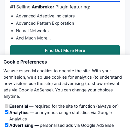
#1
Selling
Amibroker
Plugin featuring:
Advanced Adaptive Indicators
Advanced Pattern Exploration
Neural Networks
And Much More…
Find Out More Here
Cookie Preferences
We use essential cookies to operate the site. With your
permission, we also use cookies for analytics (to understand
how visitors use the site) and advertising (to show relevant
ads via Google AdSense). You can change your choices
We try to maintain highest possible level of service — most
anytime.
formulas, oscillators, indicators and systems are submitted by
anonymous users. Therefore www.WiseStockTrader.com does
Cookie categories
Essential
— required for the site to function (always on)
not take any responsibility for it's quality. If you use any of this
Analytics
— anonymous usage statistics via Google
information, use it at your own risk. You are responsible for your
Analytics
own trading decisions. Be sure to verify that any information
Advertising
— personalised ads via Google AdSense
you see on these pages is correct, and is applicable to your