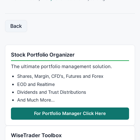
Back
Stock Portfolio Organizer
The ultimate portfolio management solution.
Shares, Margin, CFD's, Futures and Forex
EOD and Realtime
Dividends and Trust Distributions
And Much More…
For Portfolio Manager Click Here
WiseTrader Toolbox