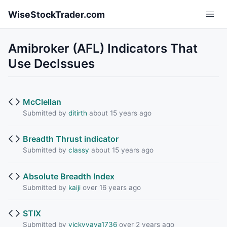
Skip to main content
WiseStockTrader.com
Amibroker (AFL) Indicators That
Use DecIssues
McClellan
Submitted by
ditirth
about 15 years ago
Breadth Thrust indicator
Submitted by
classy
about 15 years ago
Absolute Breadth Index
Submitted by
kaiji
over 16 years ago
STIX
Submitted by
vickyvava1736
over 2 years ago