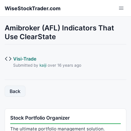
Skip to main content
WiseStockTrader.com
Amibroker (AFL) Indicators That
Use ClearState
Visi-Trade
Submitted by
kaiji
over 16 years ago
Back
Stock Portfolio Organizer
The ultimate portfolio management solution.