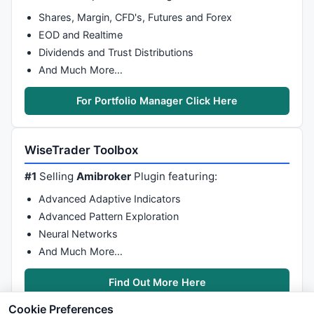
Shares, Margin, CFD's, Futures and Forex
EOD and Realtime
Dividends and Trust Distributions
And Much More…
For Portfolio Manager Click Here
WiseTrader Toolbox
#1
Selling
Amibroker
Plugin featuring:
Advanced Adaptive Indicators
Advanced Pattern Exploration
Neural Networks
And Much More…
Find Out More Here
Cookie Preferences