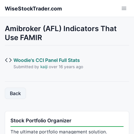
Skip to main content
WiseStockTrader.com
Amibroker (AFL) Indicators That
Use FAMIR
Woodie's CCI Panel Full Stats
Submitted by
kaiji
over 16 years ago
Back
Stock Portfolio Organizer
The ultimate portfolio management solution.