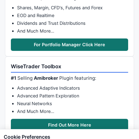
Shares, Margin, CFD's, Futures and Forex
EOD and Realtime
Dividends and Trust Distributions
And Much More…
For Portfolio Manager Click Here
WiseTrader Toolbox
#1
Selling
Amibroker
Plugin featuring:
Advanced Adaptive Indicators
Advanced Pattern Exploration
Neural Networks
And Much More…
Find Out More Here
Cookie Preferences