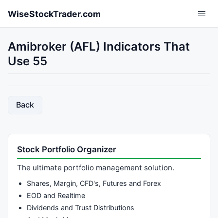
Skip to main content
WiseStockTrader.com
Amibroker (AFL) Indicators That
Use 55
Back
Stock Portfolio Organizer
The ultimate portfolio management solution.
Shares, Margin, CFD's, Futures and Forex
EOD and Realtime
Dividends and Trust Distributions