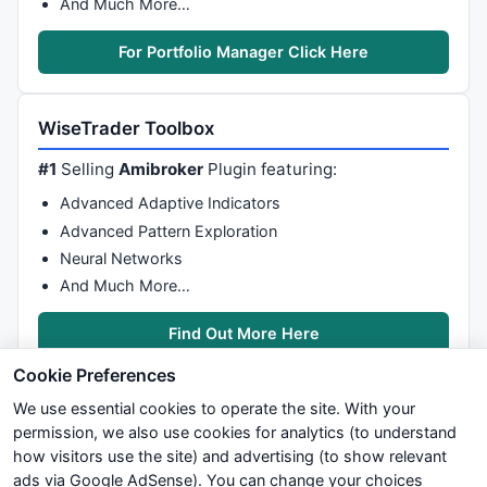
And Much More…
For Portfolio Manager Click Here
WiseTrader Toolbox
#1
Selling
Amibroker
Plugin featuring:
Advanced Adaptive Indicators
Advanced Pattern Exploration
Neural Networks
And Much More…
Find Out More Here
Cookie Preferences
We use essential cookies to operate the site. With your
permission, we also use cookies for analytics (to understand
how visitors use the site) and advertising (to show relevant
ads via Google AdSense). You can change your choices
We try to maintain highest possible level of service — most