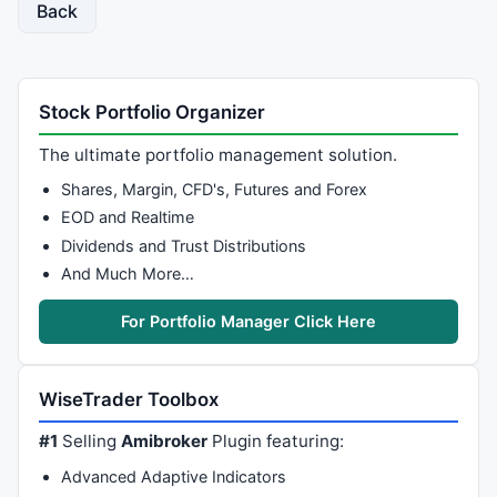
Back
Stock Portfolio Organizer
The ultimate portfolio management solution.
Shares, Margin, CFD's, Futures and Forex
EOD and Realtime
Dividends and Trust Distributions
And Much More…
For Portfolio Manager Click Here
WiseTrader Toolbox
#1
Selling
Amibroker
Plugin featuring:
Advanced Adaptive Indicators