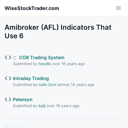
Skip to main content
WiseStockTrader.com
Amibroker (AFL) Indicators That
Use 6
CO8 Trading System
Submitted by
hoodle
over 16 years ago
Intraday Trading
Submitted by
nalin Soni
almost 14 years ago
Peterson
Submitted by
kaiji
over 16 years ago