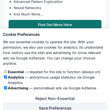
Advanced Pattern Exploration
Neural Networks
And Much More…
Find Out More Here
Cookie Preferences
We use essential cookies to operate the site. With your
permission, we also use cookies for analytics (to understand
how visitors use the site) and advertising (to show relevant
ads via Google AdSense). You can change your choices
We try to maintain highest possible level of service — most
anytime.
formulas, oscillators, indicators and systems are submitted by
anonymous users. Therefore www.WiseStockTrader.com does
Cookie categories
Essential
— required for the site to function (always on)
not take any responsibility for it's quality. If you use any of this
Analytics
— anonymous usage statistics via Google
information, use it at your own risk. You are responsible for your
Analytics
own trading decisions. Be sure to verify that any information
Advertising
— personalised ads via Google AdSense
you see on these pages is correct, and is applicable to your
particular trade. In no case will www.WiseStockTrader.com be
Reject Non-Essential
responsible for your trading gains or losses.
Save Preferences