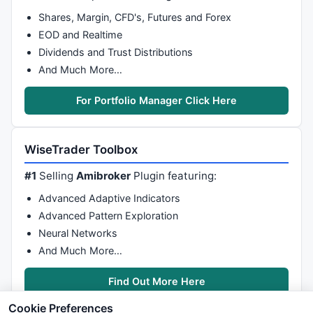
Shares, Margin, CFD's, Futures and Forex
EOD and Realtime
Dividends and Trust Distributions
And Much More…
For Portfolio Manager Click Here
WiseTrader Toolbox
#1
Selling
Amibroker
Plugin featuring:
Advanced Adaptive Indicators
Advanced Pattern Exploration
Neural Networks
And Much More…
Find Out More Here
Cookie Preferences