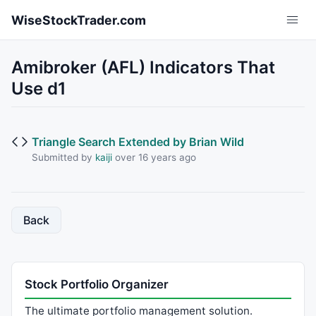
Skip to main content
WiseStockTrader.com
Amibroker (AFL) Indicators That
Use d1
Triangle Search Extended by Brian Wild
Submitted by
kaiji
over 16 years ago
Back
Stock Portfolio Organizer
The ultimate portfolio management solution.