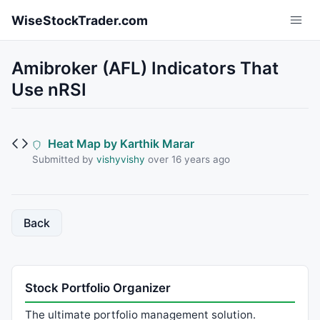
Skip to main content
WiseStockTrader.com
Amibroker (AFL) Indicators That
Use nRSI
Heat Map by Karthik Marar
Submitted by
vishyvishy
over 16 years ago
Back
Stock Portfolio Organizer
The ultimate portfolio management solution.