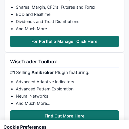
Shares, Margin, CFD's, Futures and Forex
EOD and Realtime
Dividends and Trust Distributions
And Much More…
For Portfolio Manager Click Here
WiseTrader Toolbox
#1
Selling
Amibroker
Plugin featuring:
Advanced Adaptive Indicators
Advanced Pattern Exploration
Neural Networks
And Much More…
Find Out More Here
Cookie Preferences