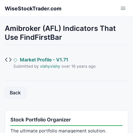
Skip to main content
WiseStockTrader.com
Amibroker (AFL) Indicators That
Use FindFirstBar
Market Profile - V1.71
Submitted by
vishyvishy
over 16 years ago
Back
Stock Portfolio Organizer
The ultimate portfolio management solution.