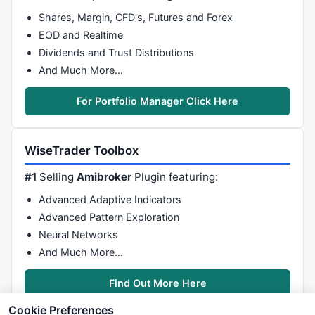
Shares, Margin, CFD's, Futures and Forex
EOD and Realtime
Dividends and Trust Distributions
And Much More…
For Portfolio Manager Click Here
WiseTrader Toolbox
#1
Selling
Amibroker
Plugin featuring:
Advanced Adaptive Indicators
Advanced Pattern Exploration
Neural Networks
And Much More…
Find Out More Here
Cookie Preferences