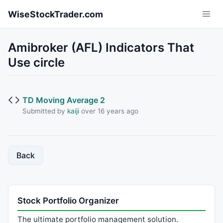
Skip to main content
WiseStockTrader.com
Amibroker (AFL) Indicators That
Use circle
TD Moving Average 2
Submitted by
kaiji
over 16 years ago
Back
Stock Portfolio Organizer
The ultimate portfolio management solution.