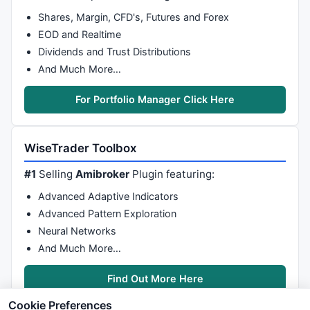
Shares, Margin, CFD's, Futures and Forex
EOD and Realtime
Dividends and Trust Distributions
And Much More…
For Portfolio Manager Click Here
WiseTrader Toolbox
#1
Selling
Amibroker
Plugin featuring:
Advanced Adaptive Indicators
Advanced Pattern Exploration
Neural Networks
And Much More…
Find Out More Here
Cookie Preferences