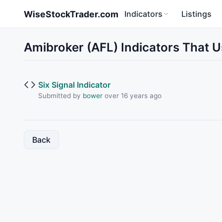
Skip to main content
WiseStockTrader.com
Indicators
Listings
Amibroker (AFL) Indicators That 
Six Signal Indicator
Submitted by
bower
over 16 years ago
Back