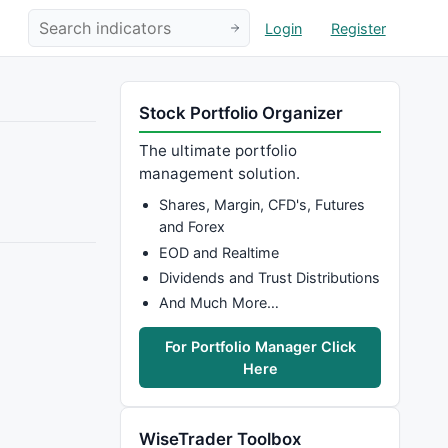
Login
Register
Stock Portfolio Organizer
The ultimate portfolio
management solution.
Shares, Margin, CFD's, Futures
and Forex
EOD and Realtime
Dividends and Trust Distributions
And Much More…
For Portfolio Manager Click
Here
WiseTrader Toolbox