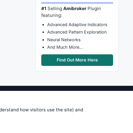
#1
Selling
Amibroker
Plugin
featuring:
Advanced Adaptive Indicators
Advanced Pattern Exploration
Neural Networks
And Much More…
Find Out More Here
stems are submitted by anonymous
 of this information, use it at your
nderstand how visitors use the site) and
 see on these pages is correct, and
your trading gains or losses.
rences