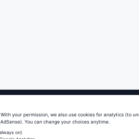
ible level of service — most formulas, oscillators, indicators and sy
r.com does not take any responsibility for it's quality. If you use any
 With your permission, we also use cookies for analytics (to u
your own trading decisions. Be sure to verify that any information you
e AdSense). You can change your choices anytime.
ular trade. In no case will www.WiseStockTrader.com be responsible for 
(always on)
Contact Us
Terms and Conditions
Privacy Policy
Cookie Prefe