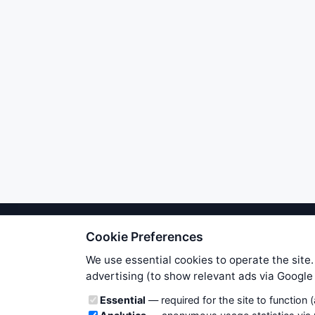
Cookie Preferences
We try to maintain highest poss
users. Therefore www.WiseStockTrade
We use essential cookies to operate the site.
own risk. You are responsible for 
advertising (to show relevant ads via Googl
is applicable to your partic
Cookie categories
Essential
— required for the site to function 
News