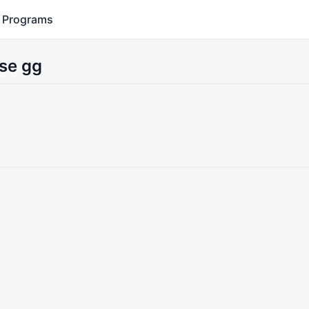
Programs
Use gg