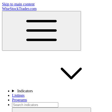
Skip to main content
WiseStockTrader.com
Indicators
Listings
Programs