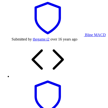
Bline MACD
Submitted by
thegame.t2
over 16 years ago