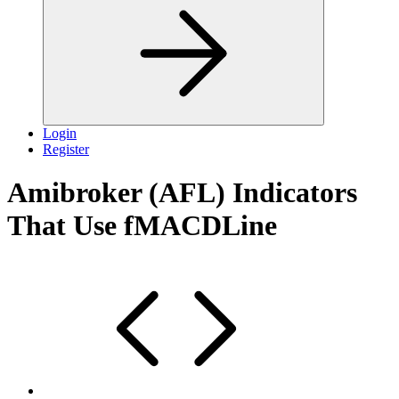
Login
Register
Amibroker (AFL) Indicators
That Use fMACDLine