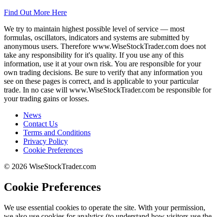
Find Out More Here
We try to maintain highest possible level of service — most
formulas, oscillators, indicators and systems are submitted by
anonymous users. Therefore www.WiseStockTrader.com does not
take any responsibility for it's quality. If you use any of this
information, use it at your own risk. You are responsible for your
own trading decisions. Be sure to verify that any information you
see on these pages is correct, and is applicable to your particular
trade. In no case will www.WiseStockTrader.com be responsible for
your trading gains or losses.
News
Contact Us
Terms and Conditions
Privacy Policy
Cookie Preferences
© 2026 WiseStockTrader.com
Cookie Preferences
We use essential cookies to operate the site. With your permission,
we also use cookies for analytics (to understand how visitors use the