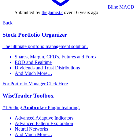
Bline MACD
Submitted by
thegame.t2
over 16 years ago
Back
Stock Portfolio Organizer
The ultimate portfolio management solution.
Shares, Margin, CFD's, Futures and Forex
EOD and Realtime
Dividends and Trust Distributions
And Much More…
For Portfolio Manager Click Here
WiseTrader Toolbox
#1
Selling
Amibroker
Plugin featuring:
Advanced Adaptive Indicators
Advanced Pattern Exploration
Neural Networks
And Much More…