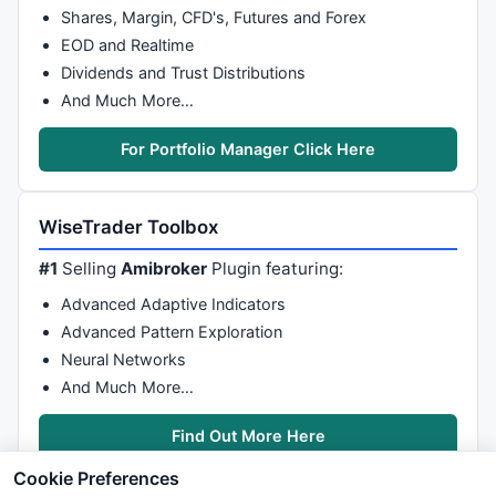
Shares, Margin, CFD's, Futures and Forex
EOD and Realtime
Dividends and Trust Distributions
And Much More…
For Portfolio Manager Click Here
WiseTrader Toolbox
#1
Selling
Amibroker
Plugin featuring:
Advanced Adaptive Indicators
Advanced Pattern Exploration
Neural Networks
And Much More…
Find Out More Here
Cookie Preferences