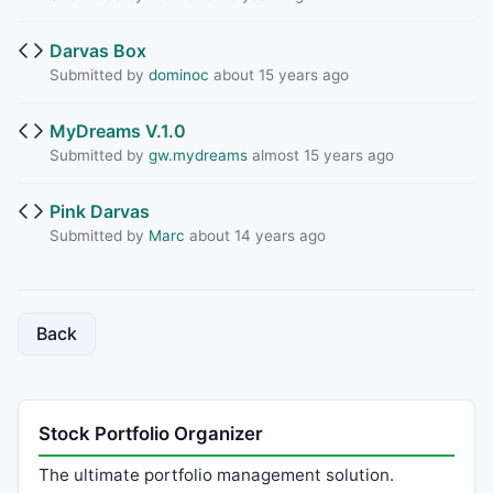
Darvas Box
Submitted by
dominoc
about 15 years ago
MyDreams V.1.0
Submitted by
gw.mydreams
almost 15 years ago
Pink Darvas
Submitted by
Marc
about 14 years ago
Back
Stock Portfolio Organizer
The ultimate portfolio management solution.