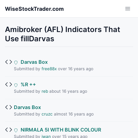
Skip to main content
WiseStockTrader.com
Amibroker (AFL) Indicators That
Use fillDarvas
Darvas Box
Submitted by
free88x
over 16 years ago
%R ++
Submitted by
reb
about 16 years ago
Darvas Box
Submitted by
cruzc
almost 16 years ago
NIRMALA 5I WITH BLINK COLOUR
Submitted by
iwan
over 15 years ago