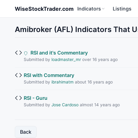
Skip to main content
WiseStockTrader.com
Indicators
Listings
Amibroker (AFL) Indicators That 
RSI and it's Commentary
Submitted by
loadmaster_mr
over 16 years ago
RSI with Commentary
Submitted by
ibrahimatm
about 16 years ago
RSI - Guru
Submitted by
Jose Cardoso
almost 14 years ago
Back