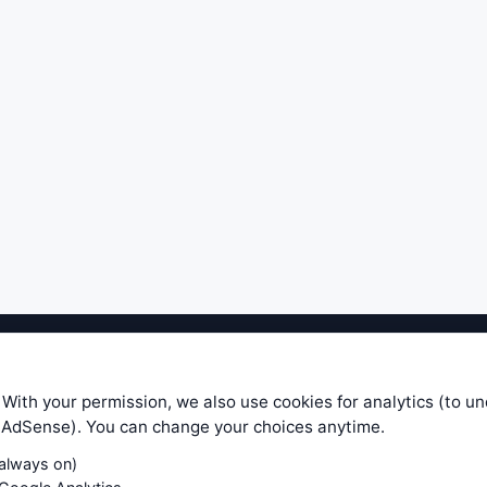
ible level of service — most formulas, oscillators, indicators and sy
r.com does not take any responsibility for it's quality. If you use any
 With your permission, we also use cookies for analytics (to u
your own trading decisions. Be sure to verify that any information you
e AdSense). You can change your choices anytime.
ular trade. In no case will www.WiseStockTrader.com be responsible for 
(always on)
Contact Us
Terms and Conditions
Privacy Policy
Cookie Prefe