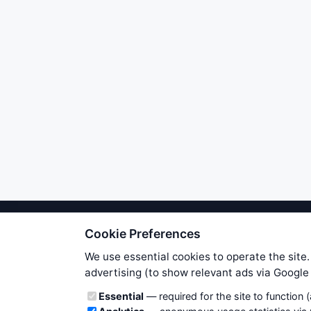
Cookie Preferences
We try to maintain highest poss
users. Therefore www.WiseStockTrade
We use essential cookies to operate the site.
own risk. You are responsible for 
advertising (to show relevant ads via Googl
is applicable to your partic
Cookie categories
Essential
— required for the site to function 
News