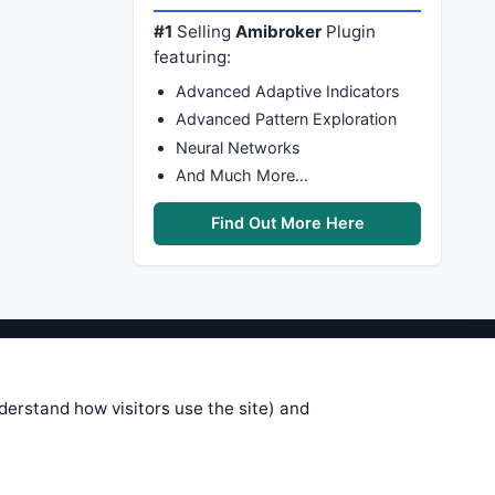
#1
Selling
Amibroker
Plugin
featuring:
Advanced Adaptive Indicators
Advanced Pattern Exploration
Neural Networks
And Much More…
Find Out More Here
stems are submitted by anonymous
 of this information, use it at your
nderstand how visitors use the site) and
 see on these pages is correct, and
your trading gains or losses.
rences