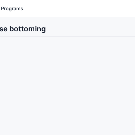
Programs
Use bottoming