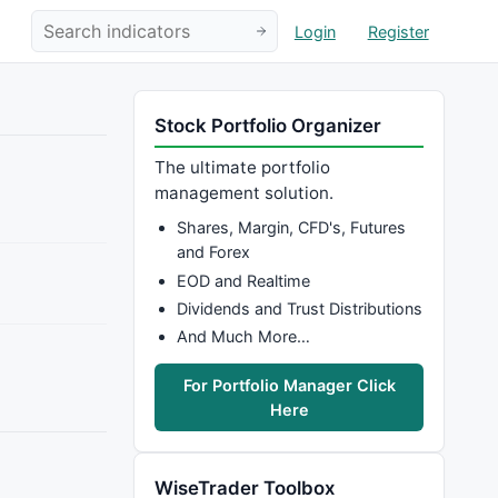
Login
Register
Stock Portfolio Organizer
The ultimate portfolio
management solution.
Shares, Margin, CFD's, Futures
and Forex
EOD and Realtime
Dividends and Trust Distributions
And Much More…
For Portfolio Manager Click
Here
WiseTrader Toolbox