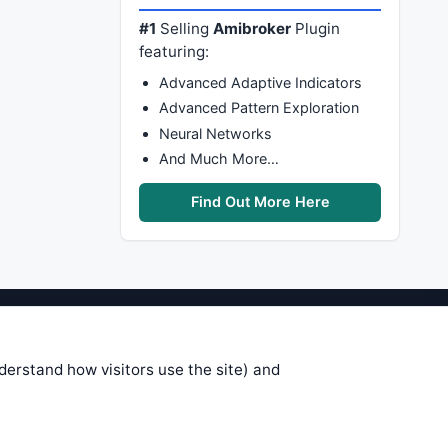
#1
Selling
Amibroker
Plugin
featuring:
Advanced Adaptive Indicators
Advanced Pattern Exploration
Neural Networks
And Much More…
Find Out More Here
stems are submitted by anonymous
 of this information, use it at your
nderstand how visitors use the site) and
 see on these pages is correct, and
your trading gains or losses.
rences