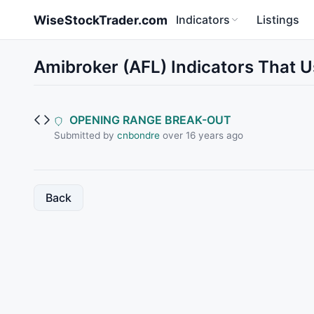
Skip to main content
WiseStockTrader.com
Indicators
Listings
Amibroker (AFL) Indicators That
OPENING RANGE BREAK-OUT
Submitted by
cnbondre
over 16 years ago
Back