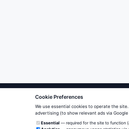
Cookie Preferences
We try to maintain highest poss
users. Therefore www.WiseStockTrade
We use essential cookies to operate the site.
own risk. You are responsible for 
advertising (to show relevant ads via Googl
is applicable to your partic
Cookie categories
Essential
— required for the site to function 
News