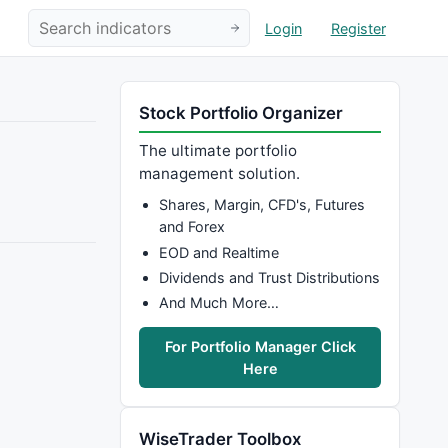
Login
Register
Stock Portfolio Organizer
The ultimate portfolio
management solution.
Shares, Margin, CFD's, Futures
and Forex
EOD and Realtime
Dividends and Trust Distributions
And Much More…
For Portfolio Manager Click
Here
WiseTrader Toolbox