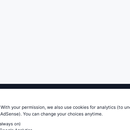
ible level of service — most formulas, oscillators, indicators and sy
r.com does not take any responsibility for it's quality. If you use any
 With your permission, we also use cookies for analytics (to u
your own trading decisions. Be sure to verify that any information you
e AdSense). You can change your choices anytime.
ular trade. In no case will www.WiseStockTrader.com be responsible for 
(always on)
Contact Us
Terms and Conditions
Privacy Policy
Cookie Prefe