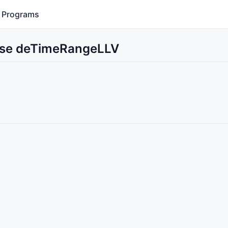
Programs
 Use deTimeRangeLLV