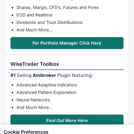
Shares, Margin, CFD's, Futures and Forex
EOD and Realtime
Dividends and Trust Distributions
And Much More…
For Portfolio Manager Click Here
WiseTrader Toolbox
#1
Selling
Amibroker
Plugin featuring:
Advanced Adaptive Indicators
Advanced Pattern Exploration
Neural Networks
And Much More…
Find Out More Here
Cookie Preferences