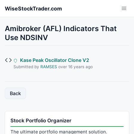
Skip to main content
WiseStockTrader.com
Amibroker (AFL) Indicators That
Use NDSINV
Kase Peak Oscillator Clone V2
Submitted by
RAMSES
over 16 years ago
Back
Stock Portfolio Organizer
The ultimate portfolio management solution.