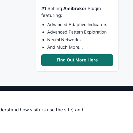
#1
Selling
Amibroker
Plugin
featuring:
Advanced Adaptive Indicators
Advanced Pattern Exploration
Neural Networks
And Much More…
Find Out More Here
stems are submitted by anonymous
 of this information, use it at your
nderstand how visitors use the site) and
 see on these pages is correct, and
your trading gains or losses.
rences