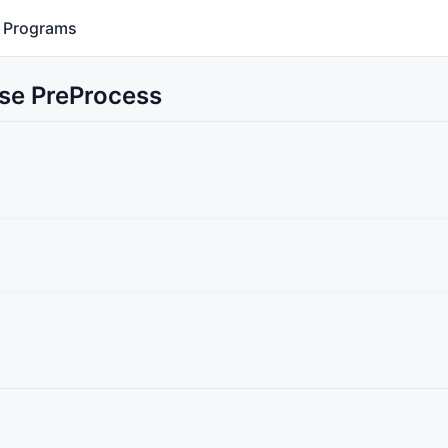
Programs
Use PreProcess