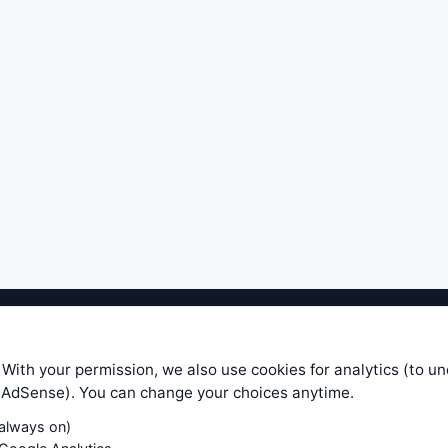
ible level of service — most formulas, oscillators, indicators and sy
r.com does not take any responsibility for it's quality. If you use any
 With your permission, we also use cookies for analytics (to u
your own trading decisions. Be sure to verify that any information you
e AdSense). You can change your choices anytime.
ular trade. In no case will www.WiseStockTrader.com be responsible for 
(always on)
Contact Us
Terms and Conditions
Privacy Policy
Cookie Prefe