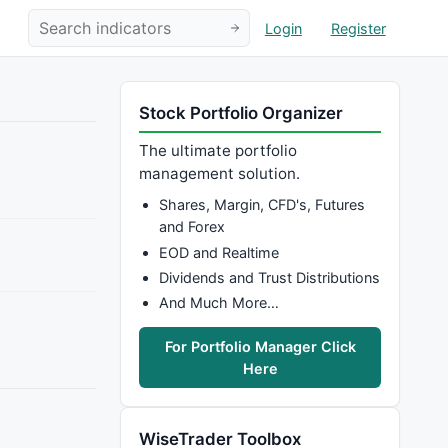
Login
Register
Stock Portfolio Organizer
The ultimate portfolio
management solution.
Shares, Margin, CFD's, Futures
and Forex
EOD and Realtime
Dividends and Trust Distributions
And Much More…
For Portfolio Manager Click
Here
WiseTrader Toolbox