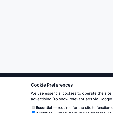
Cookie Preferences
We try to maintain highest poss
users. Therefore www.WiseStockTrade
We use essential cookies to operate the site.
own risk. You are responsible for 
advertising (to show relevant ads via Googl
is applicable to your partic
Cookie categories
Essential
— required for the site to function 
News