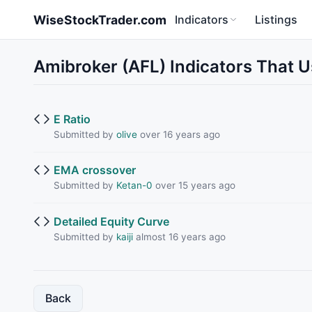
Skip to main content
WiseStockTrader.com
Indicators
Listings
Amibroker (AFL) Indicators That 
E Ratio
Submitted by
olive
over 16 years ago
EMA crossover
Submitted by
Ketan-0
over 15 years ago
Detailed Equity Curve
Submitted by
kaiji
almost 16 years ago
Back